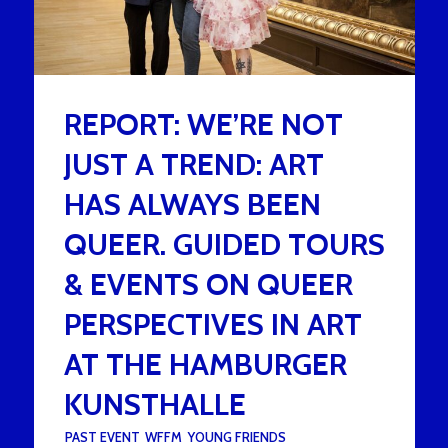
REPORT: WE’RE NOT
JUST A TREND: ART
HAS ALWAYS BEEN
QUEER. GUIDED TOURS
& EVENTS ON QUEER
PERSPECTIVES IN ART
AT THE HAMBURGER
KUNSTHALLE
UNDER :
PAST EVENT
,
WFFM
,
YOUNG FRIENDS