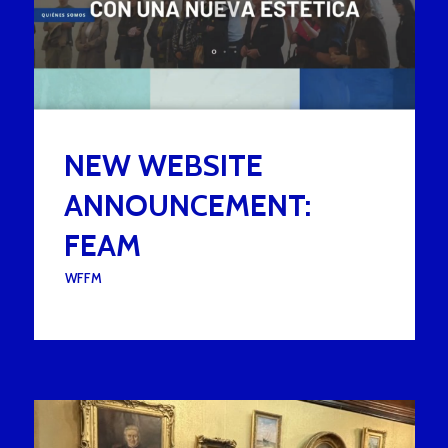
NEW WEBSITE
ANNOUNCEMENT:
FEAM
UNDER :
WFFM