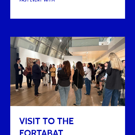
UNDER :
PAST EVENT
,
WFFM
VISIT TO THE
FORTABAT