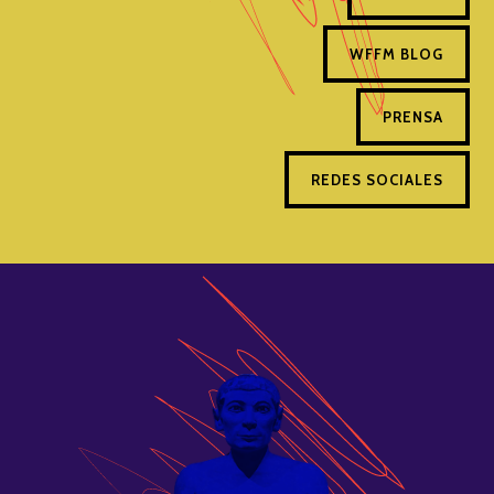
WFFM BLOG
PRENSA
REDES SOCIALES