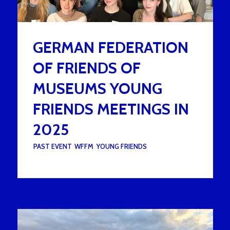
GERMAN FEDERATION
OF FRIENDS OF
MUSEUMS YOUNG
FRIENDS MEETINGS IN
2025
UNDER :
PAST EVENT
,
WFFM
,
YOUNG FRIENDS