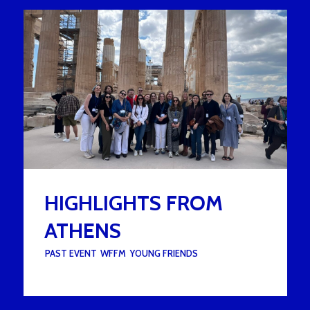
HIGHLIGHTS FROM
ATHENS
UNDER :
PAST EVENT
,
WFFM
,
YOUNG FRIENDS