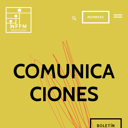
MEMBERS
COMUNICA
CIONES
BOLETÍN