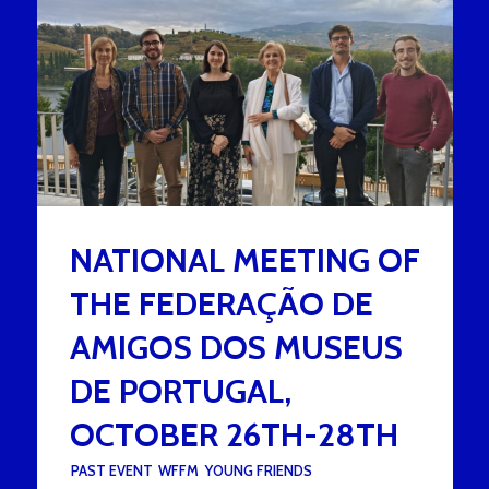
NATIONAL MEETING OF
THE FEDERAÇÃO DE
AMIGOS DOS MUSEUS
DE PORTUGAL,
OCTOBER 26TH-28TH
UNDER :
PAST EVENT
,
WFFM
,
YOUNG FRIENDS