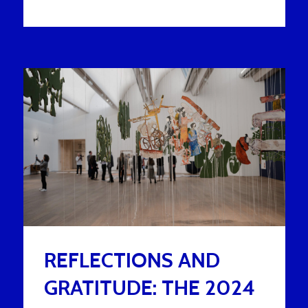
REFLECTIONS AND
GRATITUDE: THE 2024