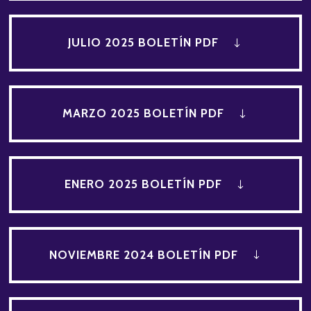
JULIO 2025 BOLETÍN PDF
MARZO 2025 BOLETÍN PDF
ENERO 2025 BOLETÍN PDF
NOVIEMBRE 2024 BOLETÍN PDF