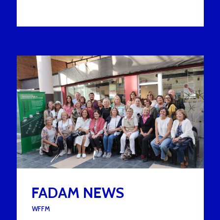
FADAM NEWS
UNDER :
WFFM