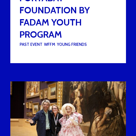
FOUNDATION BY
FADAM YOUTH
PROGRAM
UNDER :
PAST EVENT
,
WFFM
,
YOUNG FRIENDS