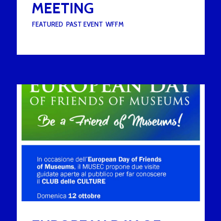
MEETING
UNDER :
FEATURED
,
PAST EVENT
,
WFFM