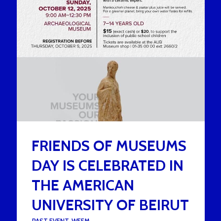
FRIENDS OF MUSEUMS
DAY IS CELEBRATED IN
THE AMERICAN
UNIVERSITY OF BEIRUT