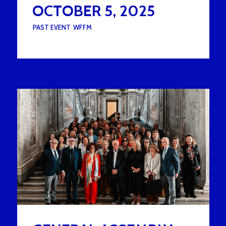
OCTOBER 5, 2025
UNDER :
PAST EVENT
,
WFFM