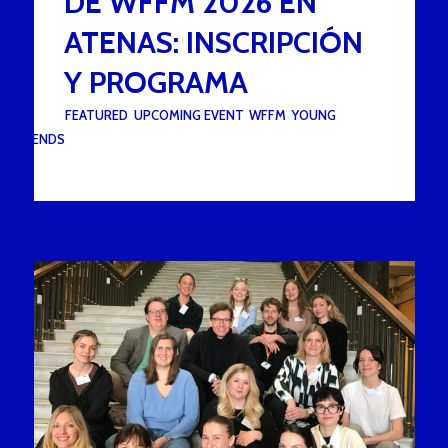
DE WFFM 2026 EN
ATENAS: INSCRIPCIÓN
Y PROGRAMA
UNDER :
FEATURED
,
UPCOMING EVENT
,
WFFM
,
YOUNG
FRIENDS