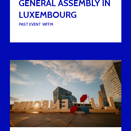
GENERAL ASSEMBLY IN
LUXEMBOURG
UNDER :
PAST EVENT
,
WFFM