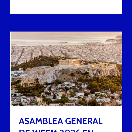
ASAMBLEA GENERAL