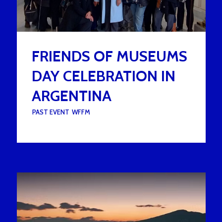
FRIENDS OF MUSEUMS
DAY CELEBRATION IN
ARGENTINA
UNDER :
PAST EVENT
,
WFFM