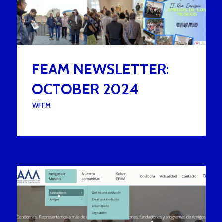
FEAM NEWSLETTER:
OCTOBER 2024
UNDER :
WFFM