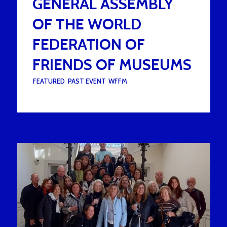
GENERAL ASSEMBLY
OF THE WORLD
FEDERATION OF
FRIENDS OF MUSEUMS
UNDER :
FEATURED
,
PAST EVENT
,
WFFM