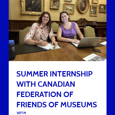
SUMMER INTERNSHIP
WITH CANADIAN
FEDERATION OF
FRIENDS OF MUSEUMS
UNDER :
WFFM