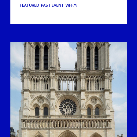
UNDER :
FEATURED
,
PAST EVENT
,
WFFM