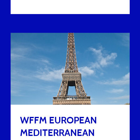
WFFM EUROPEAN
MEDITERRANEAN