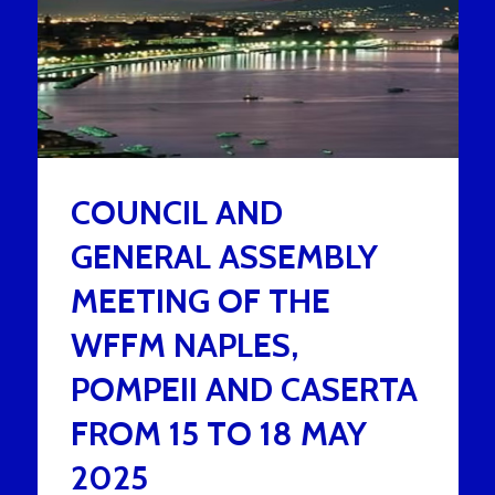
COUNCIL AND
GENERAL ASSEMBLY
MEETING OF THE
WFFM NAPLES,
POMPEII AND CASERTA
FROM 15 TO 18 MAY
2025