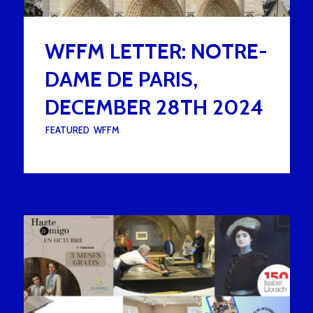
WFFM LETTER: NOTRE-
DAME DE PARIS,
DECEMBER 28TH 2024
UNDER :
FEATURED
,
WFFM