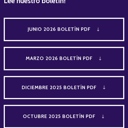
Lee nuestro boletín!
JUNIO 2026 BOLETÍN PDF
MARZO 2026 BOLETÍN PDF
DICIEMBRE 2025 BOLETÍN PDF
OCTUBRE 2025 BOLETÍN PDF