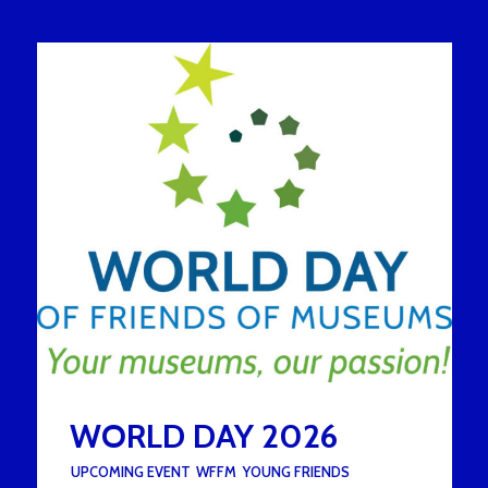
WORLD DAY 2026
UNDER :
UPCOMING EVENT
,
WFFM
,
YOUNG FRIENDS