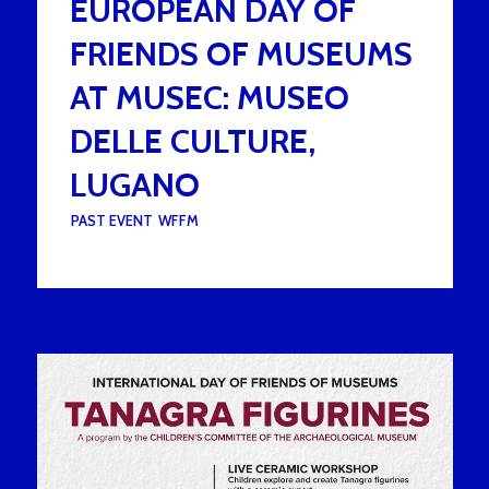
EUROPEAN DAY OF
FRIENDS OF MUSEUMS
AT MUSEC: MUSEO
DELLE CULTURE,
LUGANO
UNDER :
PAST EVENT
,
WFFM