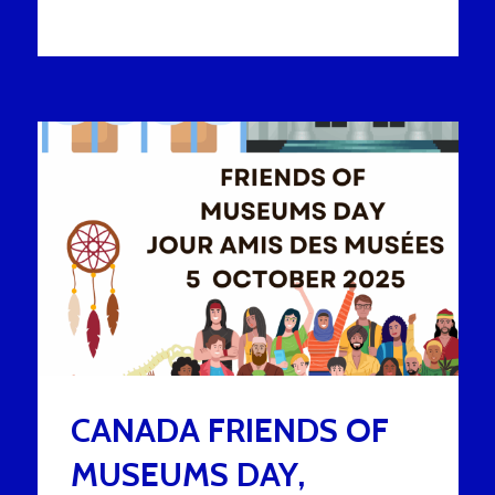
CANADA FRIENDS OF
MUSEUMS DAY,