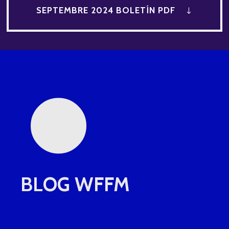
•
SEPTEMBRE 2024 BOLETÍN PDF
BLOG WFFM