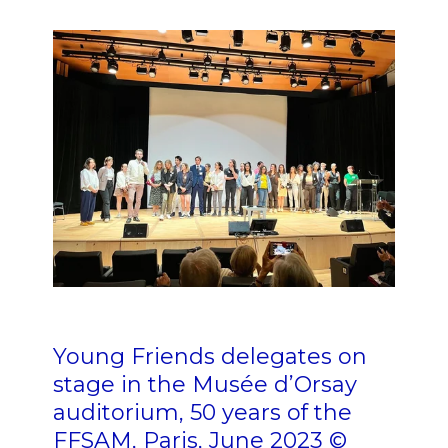
n
nn n n n n nn n n
n
Young Friends delegates on
stage in the Musée d’Orsay
auditorium, 50 years of the
FFSAM, Paris, June 2023 ©