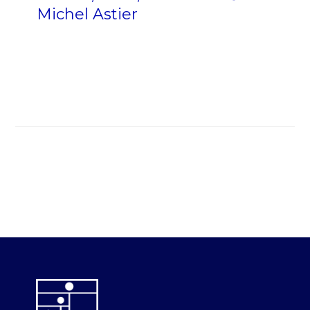
Michel Astier