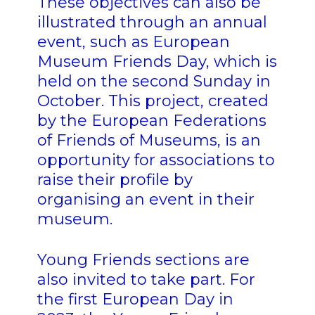
These objectives can also be
illustrated through an annual
event, such as European
Museum Friends Day, which is
held on the second Sunday in
October. This project, created
by the European Federations
of Friends of Museums, is an
opportunity for associations to
raise their profile by
organising an event in their
museum.
Young Friends sections are
also invited to take part. For
the first European Day in