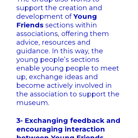
support the creation and
development of
Young
Friends
sections within
associations, offering them
advice, resources and
guidance. In this way, the
young people’s sections
enable young people to meet
up, exchange ideas and
become actively involved in
the association to support the
museum.
3- Exchanging feedback and
encouraging interaction
between Young Friends