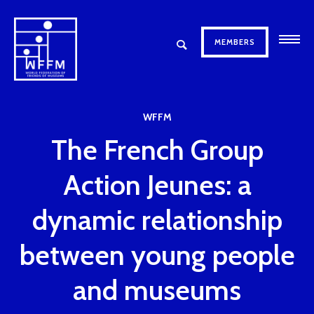
MEMBERS
WFFM
The French Group
Action Jeunes: a
dynamic relationship
between young people
and museums