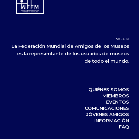
WFFM
La Federación Mundial de Amigos de los Museos
es la representante de los usuarios de museos
de todo el mundo.
QUIÉNES SOMOS
MIEMBROS
EVENTOS
COMUNICACIONES
JÓVENES AMIGOS
INFORMACIÓN
FAQ