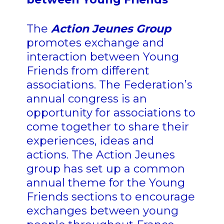
The
Action Jeunes Group
promotes exchange and
interaction between Young
Friends from different
associations. The Federation’s
annual congress is an
opportunity for associations to
come together to share their
experiences, ideas and
actions. The Action Jeunes
group has set up a common
annual theme for the Young
Friends sections to encourage
exchanges between young