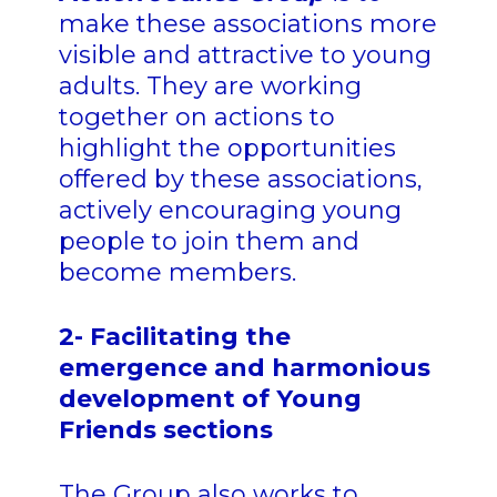
make these associations more
visible and attractive to young
adults. They are working
together on actions to
highlight the opportunities
offered by these associations,
actively encouraging young
people to join them and
become members.
2- Facilitating the
emergence and harmonious
development of Young
Friends sections
The Group also works to