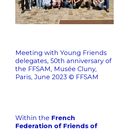
nn nn n n nn n n
n
Meeting with Young Friends
delegates, 50th anniversary of
the FFSAM, Musée Cluny,
Paris, June 2023 © FFSAM
n n n
Within the
French
Federation of Friends of