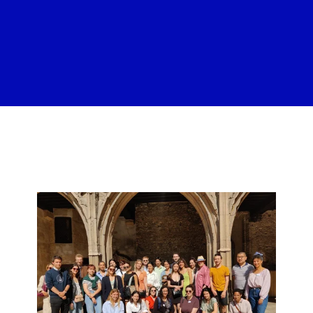
n n n nn n n n n n n n n n n n