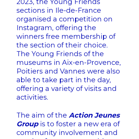
2023, the Young Friends
sections in Ile-de-France
organised a competition on
Instagram, offering the
winners free membership of
the section of their choice.
The Young Friends of the
museums in Aix-en-Provence,
Poitiers and Vannes were also
able to take part in the day,
offering a variety of visits and
activities.
The aim of the
Action Jeunes
Group
is to foster a new era of
community involvement and