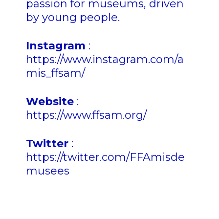
passion for museums, driven
by young people.
Instagram
:
https://www.instagram.com/a
mis_ffsam/
Website
:
https://www.ffsam.org/
Twitter
:
https://twitter.com/FFAmisde
musees
n n n nn n n n n n n n n n n n