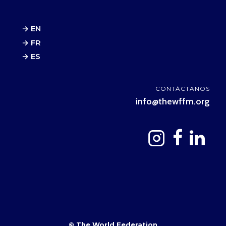
→ EN
→ FR
→ ES
CONTÁCTANOS
info@thewffm.org
© The World Federation