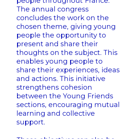
people throughout France.
The annual congress
concludes the work on the
chosen theme, giving young
people the opportunity to
present and share their
thoughts on the subject. This
enables young people to
share their experiences, ideas
and actions. This initiative
strengthens cohesion
between the Young Friends
sections, encouraging mutual
learning and collective
support.