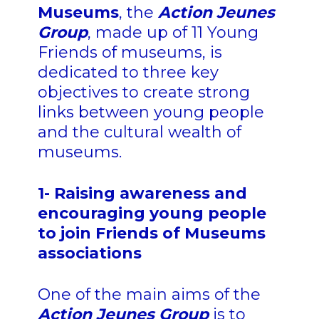
Museums
, the
Action Jeunes
Group
, made up of 11 Young
Friends of museums, is
dedicated to three key
objectives to create strong
links between young people
and the cultural wealth of
museums.
1- Raising awareness and
encouraging young people
to join Friends of Museums
associations
One of the main aims of the
Action Jeunes Group
is to