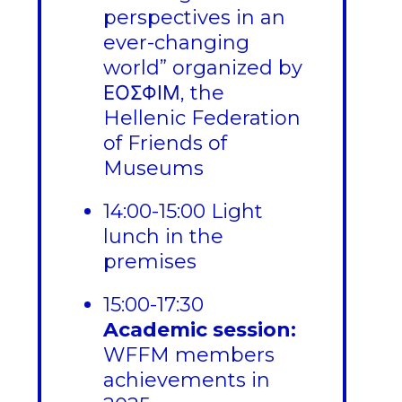
perspectives in an
ever-changing
world” organized by
ΕΟΣΦΙΜ, the
Hellenic Federation
of Friends of
Museums
14:00-15:00 Light
lunch in the
premises
15:00-17:30
Academic session:
WFFM members
achievements in