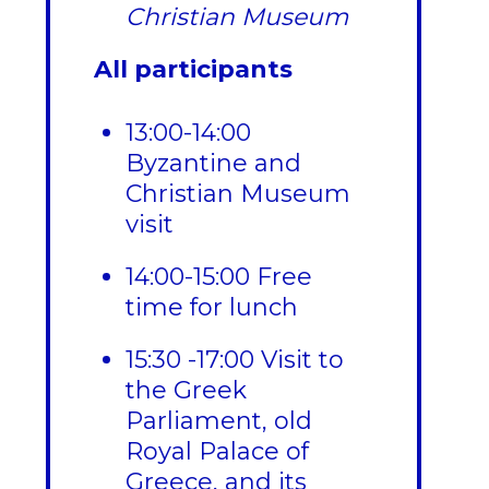
Christian Museum
All participants
13:00-14:00
Byzantine and
Christian Museum
visit
14:00-15:00 Free
time for lunch
15:30 -17:00 Visit to
the Greek
Parliament, old
Royal Palace of
Greece, and its