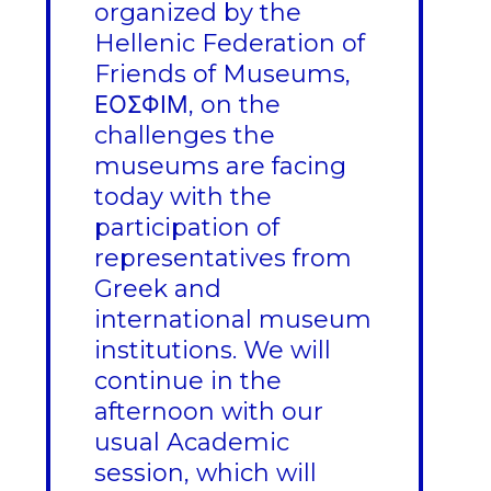
organized by the
Hellenic Federation of
Friends of Museums,
ΕΟΣΦΙΜ, on the
challenges the
museums are facing
today with the
participation of
representatives from
Greek and
international museum
institutions. We will
continue in the
afternoon with our
usual Academic
session, which will