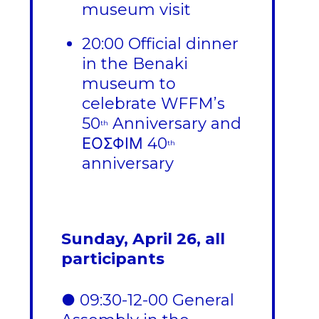
museum visit
20:00 Official dinner
in the Benaki
museum to
celebrate WFFM’s
50
Anniversary and
th
ΕΟΣΦΙΜ 40
th
anniversary
Sunday, April 26, all
participants
● 09:30-12-00 General