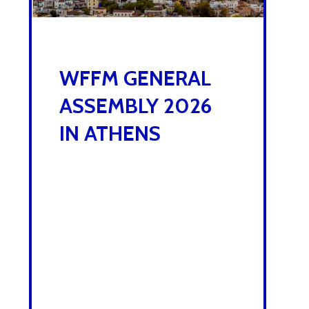
,
5 NOVEMBER 2025
WFFM GENERAL
ASSEMBLY 2026
IN ATHENS