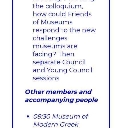
the colloquium,
how could Friends
of Museums
respond to the new
challenges
museums are
facing? Then
separate Council
and Young Council
sessions
Other members and
accompanying people
09:30 Museum of
Modern Greek