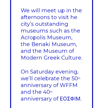
We will meet up in the
afternoons to visit he
city’s outstanding
museums such as the
Acropolis Museum,
the Benaki Museum,
and the Museum of
Modern Greek Culture.
On Saturday evening,
we’ll celebrate the 50
th
anniversary of WFFM
and the 40
th
anniversary of ΕΟΣΦΙΜ.