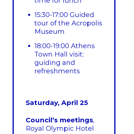
time for lunch
15:30-17:00 Guided
tour of the Acropolis
Museum
18:00-19:00 Athens
Town Hall visit:
guiding and
refreshments
Saturday, April 25
Council’s meetings
,
Royal Olympic Hotel