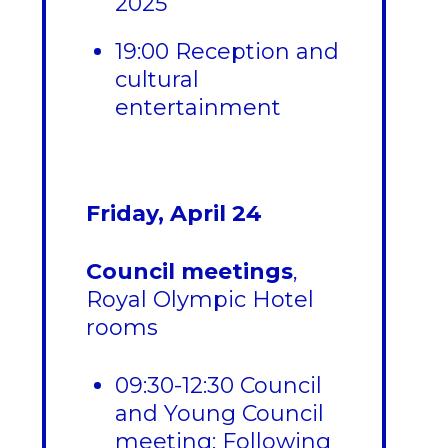
2025
19:00 Reception and
cultural
entertainment
Friday, April 24
Council meetings
,
Royal Olympic Hotel
rooms
09:30-12:30 Council
and Young Council
meeting: Following