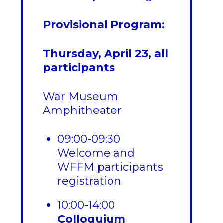
Provisional Program:
Thursday, April 23, all
participants
War Museum
Amphitheater
09:00-09:30
Welcome and
WFFM participants
registration
10:00-14:00
Colloquium