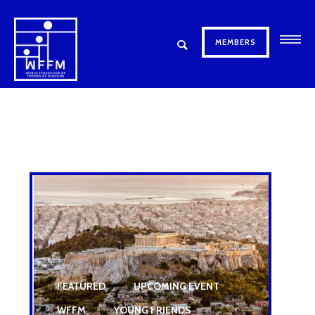
MEMBERS
FEATURED
UPCOMING EVENT
,
,
WFFM
YOUNG FRIENDS