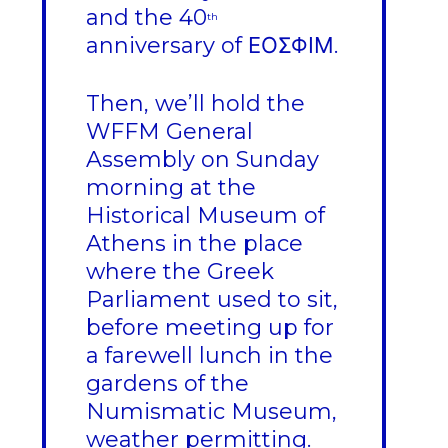
and the 40
th
anniversary of ΕΟΣΦΙΜ.
Then, we’ll hold the
WFFM General
Assembly on Sunday
morning at the
Historical Museum of
Athens in the place
where the Greek
Parliament used to sit,
before meeting up for
a farewell lunch in the
gardens of the
Numismatic Museum,
weather permitting.