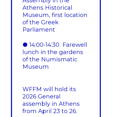
Assembly in the
Athens Historical
Museum, first location
of the Greek
Parliament
● 14:00-14:30 Farewell
lunch in the gardens
of the Numismatic
Museum
WFFM will hold its
2026 General
assembly in Athens
from April 23 to 26.