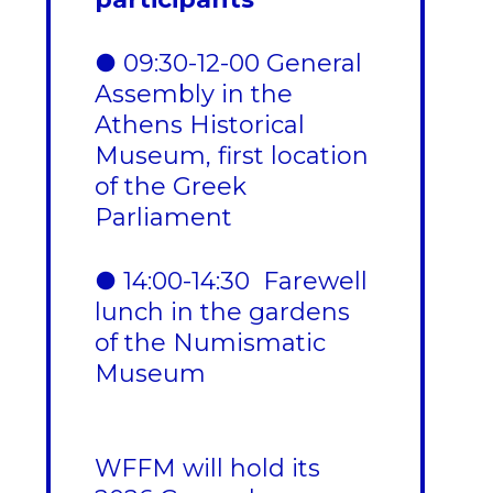
● 09:30-12-00 General
Assembly in the
Athens Historical
Museum, first location
of the Greek
Parliament
● 14:00-14:30 Farewell
lunch in the gardens
of the Numismatic
Museum
WFFM will hold its