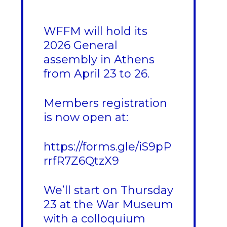
WFFM will hold its
2026 General
assembly in Athens
from April 23 to 26.
Members registration
is now open at:
https://forms.gle/iS9pP
rrfR7Z6QtzX9
We’ll start on Thursday
23 at the War Museum
with a colloquium