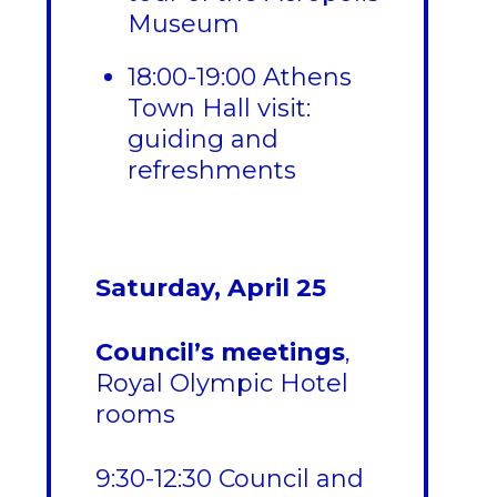
Museum
18:00-19:00 Athens
Town Hall visit:
guiding and
refreshments
Saturday, April 25
Council’s meetings
,
Royal Olympic Hotel
rooms
9:30-12:30 Council and