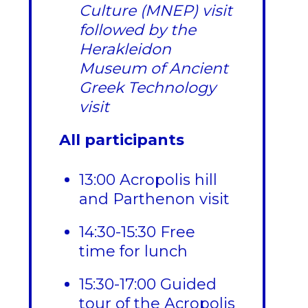
Culture (MNEP) visit
followed by the
Herakleidon
Museum of Ancient
Greek Technology
visit
All participants
13:00 Acropolis hill
and Parthenon visit
14:30-15:30 Free
time for lunch
15:30-17:00 Guided
tour of the Acropolis