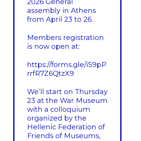
2026 General
assembly in Athens
from April 23 to 26.
Members registration
is now open at:
https://forms.gle/iS9pP
rrfR7Z6QtzX9
We’ll start on Thursday
23 at the War Museum
with a colloquium
organized by the
Hellenic Federation of
Friends of Museums,