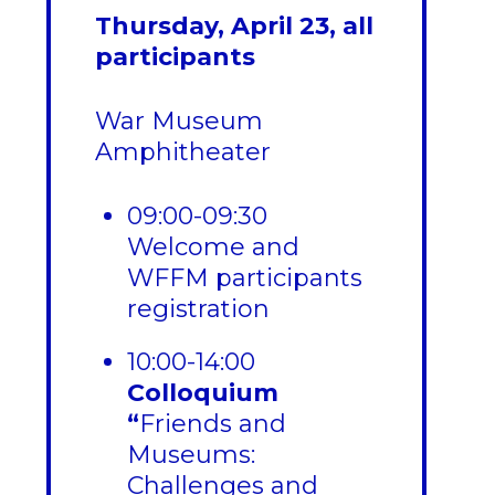
Thursday, April 23, all
participants
War Museum
Amphitheater
09:00-09:30
Welcome and
WFFM participants
registration
10:00-14:00
Colloquium
“
Friends and
Museums:
Challenges and