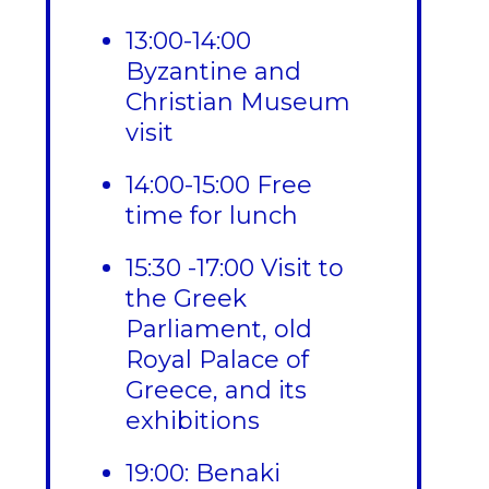
13:00-14:00
Byzantine and
Christian Museum
visit
14:00-15:00 Free
time for lunch
15:30 -17:00 Visit to
the Greek
Parliament, old
Royal Palace of
Greece, and its
exhibitions
19:00: Benaki