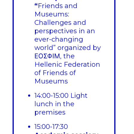
“
Friends and
Museums:
Challenges and
perspectives in an
ever-changing
world” organized by
ΕΟΣΦΙΜ, the
Hellenic Federation
of Friends of
Museums
14:00-15:00 Light
lunch in the
premises
15:00-17:30