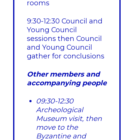
rooms
9:30-12:30 Council and
Young Council
sessions then Council
and Young Council
gather for conclusions
Other members and
accompanying people
09:30-12:30
Archeological
Museum visit, then
move to the
Byzantine and