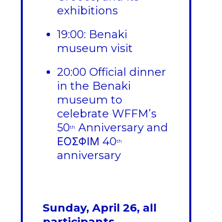
exhibitions
19:00: Benaki
museum visit
20:00 Official dinner
in the Benaki
museum to
celebrate WFFM’s
50
Anniversary and
th
ΕΟΣΦΙΜ 40
th
anniversary
Sunday, April 26, all
participants