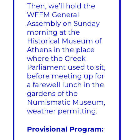
Then, we’ll hold the
WFFM General
Assembly on Sunday
morning at the
Historical Museum of
Athens in the place
where the Greek
Parliament used to sit,
before meeting up for
a farewell lunch in the
gardens of the
Numismatic Museum,
weather permitting.
Provisional Program: