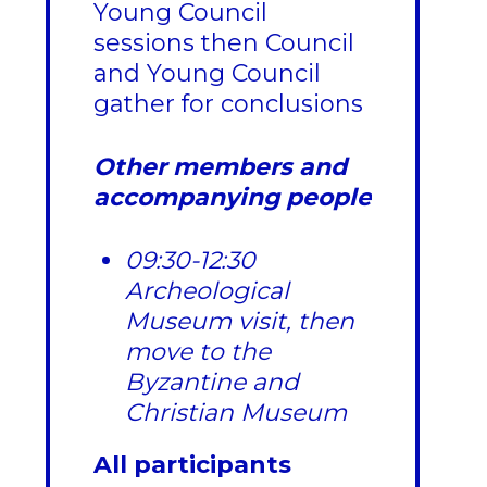
Young Council
sessions then Council
and Young Council
gather for conclusions
Other members and
accompanying people
09:30-12:30
Archeological
Museum visit, then
move to the
Byzantine and
Christian Museum
All participants