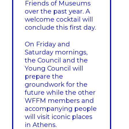
Friends of Museums
over the past year. A
welcome cocktail will
conclude this first day.
On Friday and
Saturday mornings,
the Council and the
Young Council will
prepare the
groundwork for the
future while the other
WFFM members and
accompanying people
will visit iconic places
in Athens.