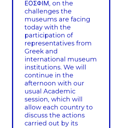
ΕΟΣΦΙΜ, on the
challenges the
museums are facing
today with the
participation of
representatives from
Greek and
international museum
institutions. We will
continue in the
afternoon with our
usual Academic
session, which will
allow each country to
discuss the actions
carried out by its