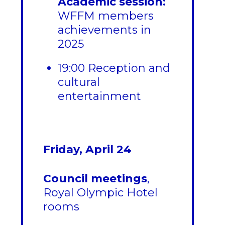
Academic session:
WFFM members
achievements in
2025
19:00 Reception and
cultural
entertainment
Friday, April 24
Council meetings
,
Royal Olympic Hotel
rooms