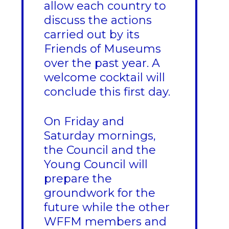
allow each country to
discuss the actions
carried out by its
Friends of Museums
over the past year. A
welcome cocktail will
conclude this first day.
On Friday and
Saturday mornings,
the Council and the
Young Council will
prepare the
groundwork for the
future while the other
WFFM members and