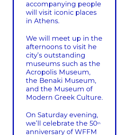
accompanying people
will visit iconic places
in Athens.
We will meet up in the
afternoons to visit he
city’s outstanding
museums such as the
Acropolis Museum,
the Benaki Museum,
and the Museum of
Modern Greek Culture.
On Saturday evening,
we’ll celebrate the 50
th
anniversary of WFFM