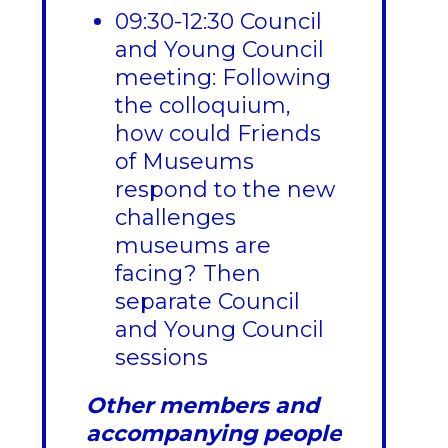
09:30-12:30 Council
and Young Council
meeting: Following
the colloquium,
how could Friends
of Museums
respond to the new
challenges
museums are
facing? Then
separate Council
and Young Council
sessions
Other members and
accompanying people