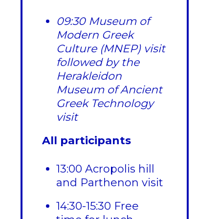
09:30 Museum of
Modern Greek
Culture (MNEP) visit
followed by the
Herakleidon
Museum of Ancient
Greek Technology
visit
All participants
13:00 Acropolis hill
and Parthenon visit
14:30-15:30 Free