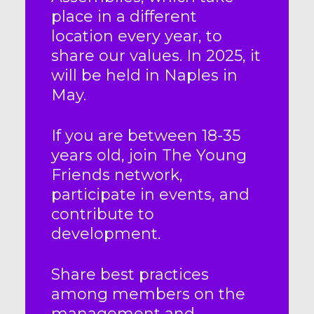
place in a different
location every year, to
share our values. In 2025, it
will be held in Naples in
May.
If you are between 18-35
years old, join The Young
Friends network,
participate in events, and
contribute to
development.
Share best practices
among members on the
management and