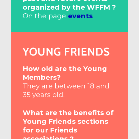
organized by the WFFM ?
On the page
events
YOUNG FRIENDS
How old are the Young
Members?
They are between 18 and
35 years old.
What are the benefits of
Young Friends sections
for our Friends
associations ?