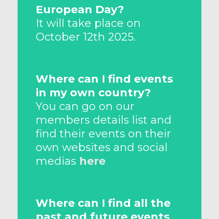
European Day?
It will take place on
October 12th 2025.
Where can I find events
in my own country?
You can go on our
members details list and
find their events on their
own websites and social
medias
here
Where can I find all the
past and future events