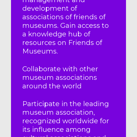
development of
associations of friends of
museums. Gain access to
a knowledge hub of
resources on Friends of
Museums.
Collaborate with other
museum associations
around the world
Participate in the leading
museum association,
recognized worldwide for
its influence among