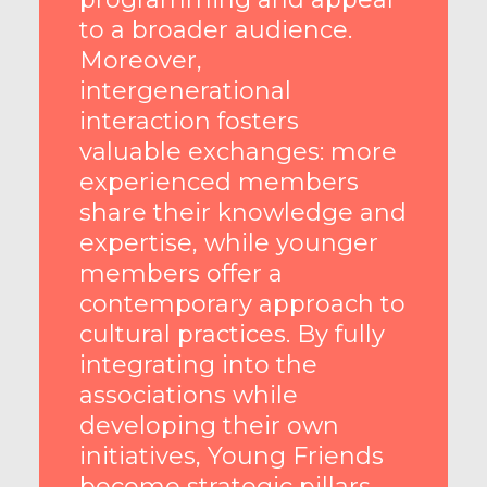
to a broader audience.
Moreover,
intergenerational
interaction fosters
valuable exchanges: more
experienced members
share their knowledge and
expertise, while younger
members offer a
contemporary approach to
cultural practices. By fully
integrating into the
associations while
developing their own
initiatives, Young Friends
become strategic pillars,