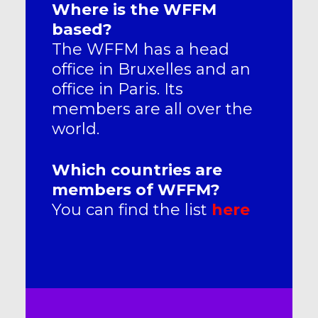
Where is the WFFM
based?
The WFFM has a head
office in Bruxelles and an
office in Paris. Its
members are all over the
world.
Which countries are
members of WFFM?
You can find the list
here