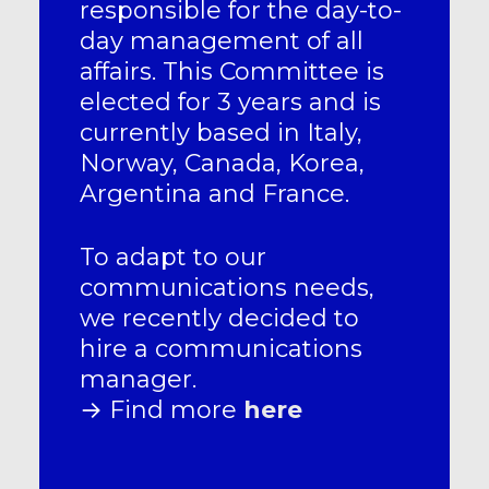
responsible for the day-to-
day management of all
affairs. This Committee is
elected for 3 years and is
currently based in Italy,
Norway, Canada, Korea,
Argentina and France.
To adapt to our
communications needs,
we recently decided to
hire a communications
manager.
→ Find more
here