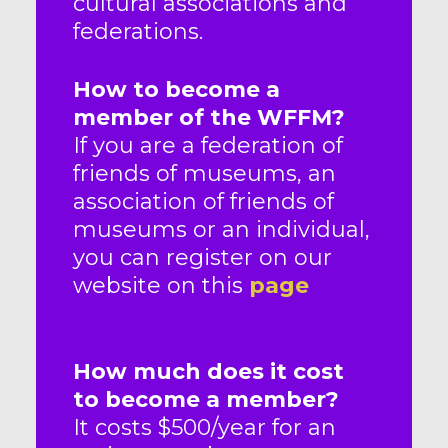
cultural associations and
federations.
How to become a
member of the WFFM?
If you are a federation of
friends of museums, an
association of friends of
museums or an individual,
you can register on our
website on this
page
How much does it cost
to become a member?
It costs $500/year for an