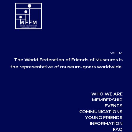
WFFM
The World Federation of Friends of Museums is
the representative of museum-goers worldwide.
WHO WE ARE
MEMBERSHIP
EVENTS
COMMUNICATIONS
YOUNG FRIENDS
INFORMATION
FAQ