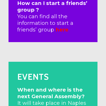
How can I start a friends’
group ?
You can find all the
information to start a
friends’ group
here
EVENTS
When and where is the
next General Assembly?
It will take place in Naples