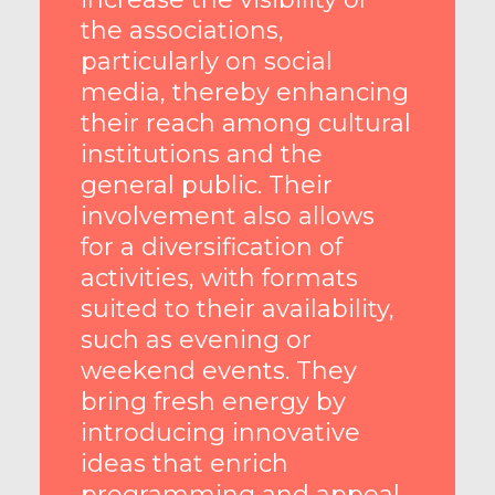
the associations,
particularly on social
media, thereby enhancing
their reach among cultural
institutions and the
general public. Their
involvement also allows
for a diversification of
activities, with formats
suited to their availability,
such as evening or
weekend events. They
bring fresh energy by
introducing innovative
ideas that enrich
programming and appeal