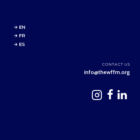
→ EN
→ FR
→ ES
CONTACT US
info@thewffm.org