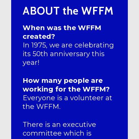
ABOUT the WFFM
When was the WFFM
created?
In 1975, we are celebrating
its 50th anniversary this
year!
How many people are
working for the WFFM?
Everyone is a volunteer at
the WFFM.
There is an executive
committee which is