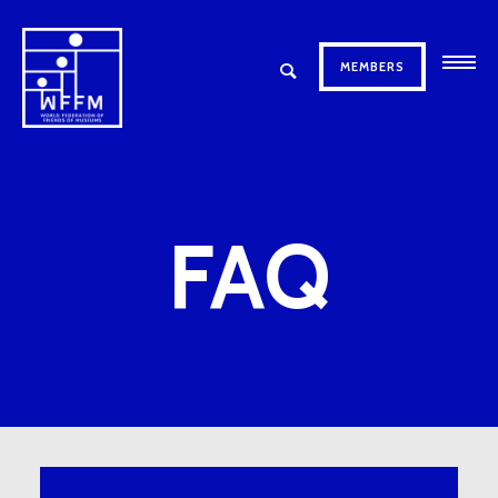
MEMBERS
FAQ