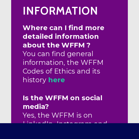
INFORMATION
Where can I find more
detailed information
about the WFFM ?
You can find general
information, the WFFM
Codes of Ethics and its
history
here
Is the WFFM on social
media?
Yes, the WFFM is on
LinkedIn, Instagram and
facebook pages. Follow us!