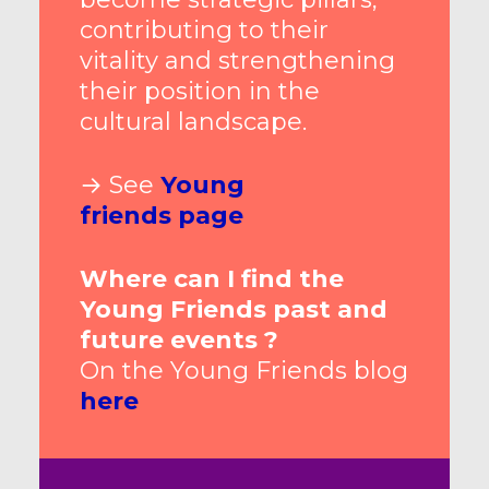
contributing to their
vitality and strengthening
their position in the
cultural landscape.
→ See
Young
friends
page
Where can I find the
Young Friends past and
future events ?
On the Young Friends blog
here