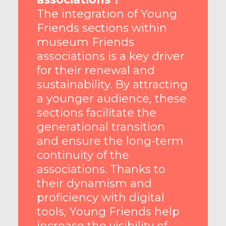
The integration of Young
Friends sections within
museum Friends
associations is a key driver
for their renewal and
sustainability. By attracting
a younger audience, these
sections facilitate the
generational transition
and ensure the long-term
continuity of the
associations. Thanks to
their dynamism and
proficiency with digital
tools, Young Friends help
increase the visibility of