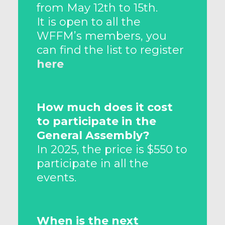
from May 12th to 15th.
It is open to all the
WFFM’s members, you
can find the list to register
here
How much does it cost
to participate in the
General Assembly?
In 2025, the price is $550 to
participate in all the
events.
When is the next