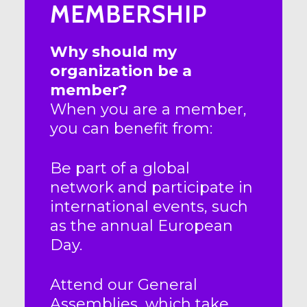
MEMBERSHIP
Why should my
organization be a
member?
When you are a member,
you can benefit from:
Be part of a global
network and participate in
international events, such
as the annual European
Day.
Attend our General
Assemblies, which take