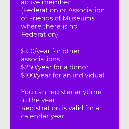
active member
(Federation or Association
of Friends of Museums
where there is no
Federation)
$150/year for other
associations
$250/year for a donor
$100/year for an individual
You can register anytime
in the year.
Registration is valid for a
calendar year.