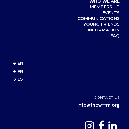
WHO WE ARE
MEMBERSHIP
EVENTS
COMMUNICATIONS
YOUNG FRIENDS
INFORMATION
FAQ
→ EN
→ FR
→ ES
CONTACT US
info@thewffm.org