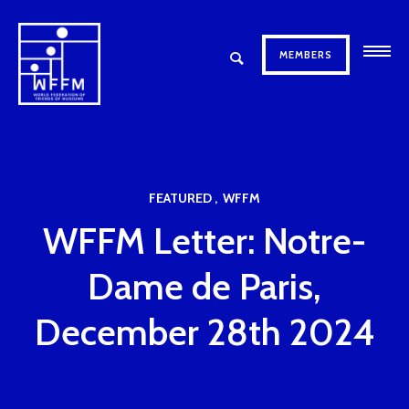
MEMBERS
FEATURED
WFFM
WFFM Letter: Notre-
Dame de Paris,
December 28th 2024