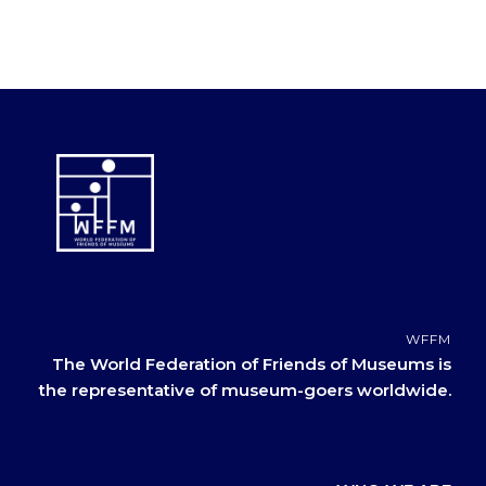
WFFM
The World Federation of Friends of Museums is
the representative of museum-goers worldwide.