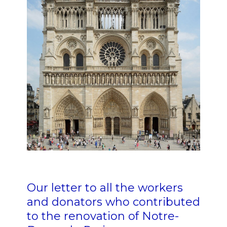
Our letter to all the workers
and donators who contributed
to the renovation of Notre-