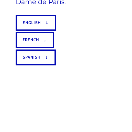
Dame de Paris.
ENGLISH
FRENCH
SPANISH