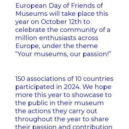
European Day of Friends of
Museums will take place this
year on October 12th to
celebrate the community of a
million enthusiasts across
Europe, under the theme
“Your museums, our passion!”
150 associations of 10 countries
participated in 2024. We hope
more this year to showcase to
the public in their museum
the actions they carry out
throughout the year to share
their passion and contribution