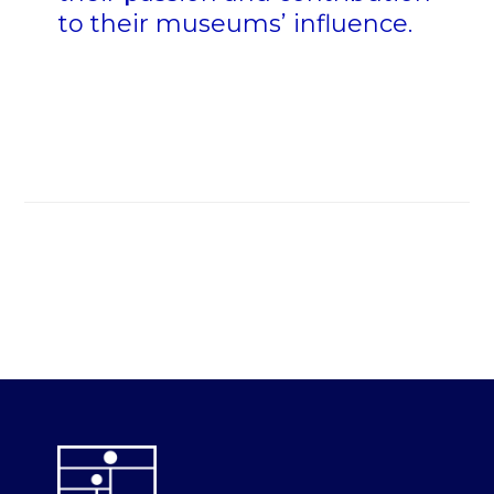
to their museums’ influence.