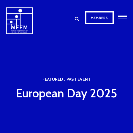
MEMBERS
FEATURED
PAST EVENT
European Day 2025