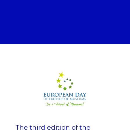
The third edition of the