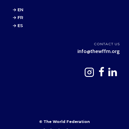
→ EN
→ FR
→ ES
CONTACT US
info@thewffm.org
© The World Federation