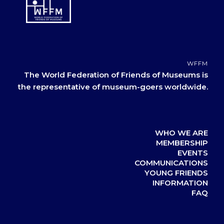
WFFM
The World Federation of Friends of Museums is
the representative of museum-goers worldwide.
WHO WE ARE
MEMBERSHIP
EVENTS
COMMUNICATIONS
YOUNG FRIENDS
INFORMATION
FAQ