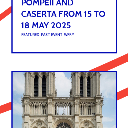
POMPEII AND
CASERTA FROM 15 TO
18 MAY 2025
UNDER :
FEATURED
,
PAST EVENT
,
WFFM