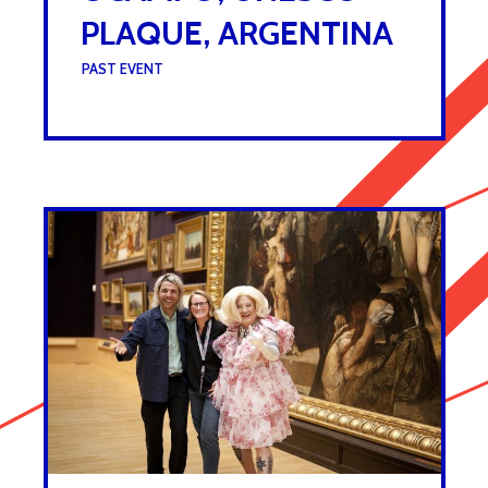
PLAQUE, ARGENTINA
UNDER :
PAST EVENT