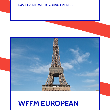
UNDER :
PAST EVENT
,
WFFM
,
YOUNG FRIENDS
WFFM EUROPEAN