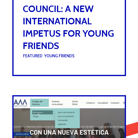
COUNCIL: A NEW
INTERNATIONAL
IMPETUS FOR YOUNG
FRIENDS
UNDER :
FEATURED
,
YOUNG FRIENDS