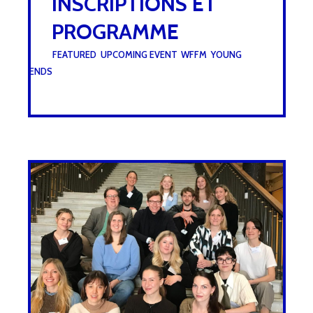
INSCRIPTIONS ET
PROGRAMME
UNDER :
FEATURED
,
UPCOMING EVENT
,
WFFM
,
YOUNG
FRIENDS