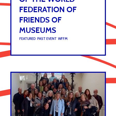
FEDERATION OF
FRIENDS OF
MUSEUMS
UNDER :
FEATURED
,
PAST EVENT
,
WFFM