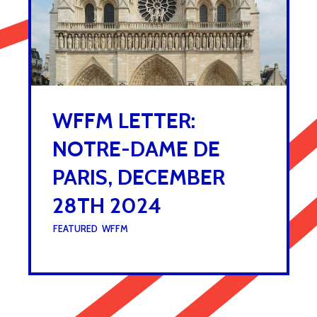
WFFM LETTER:
NOTRE-DAME DE
PARIS, DECEMBER
28TH 2024
UNDER :
FEATURED
,
WFFM