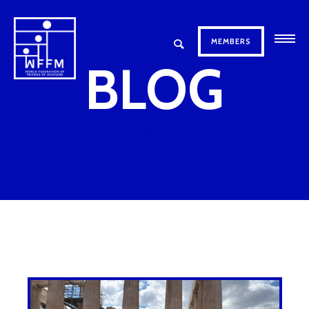
MEMBERS
BLOG
Une vision de notre impact global.