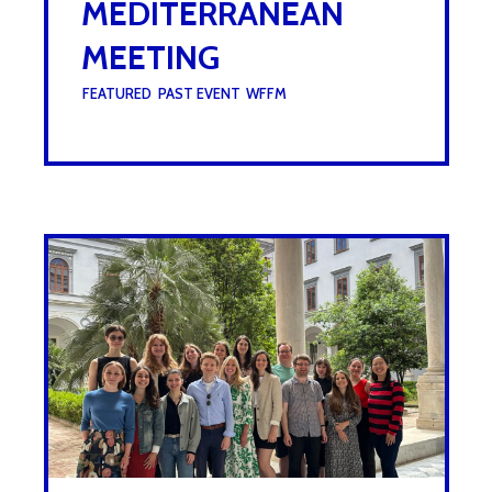
MEDITERRANEAN
MEETING
UNDER :
FEATURED
,
PAST EVENT
,
WFFM