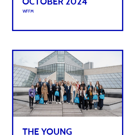
OCTOBER 2024
UNDER :
WFFM
THE YOUNG