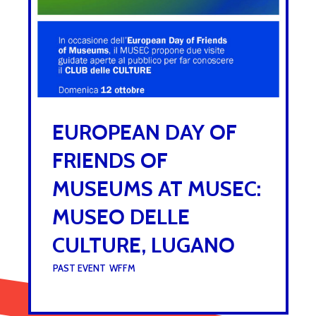
EUROPEAN DAY OF
FRIENDS OF
MUSEUMS AT MUSEC:
MUSEO DELLE
CULTURE, LUGANO
UNDER :
PAST EVENT
,
WFFM