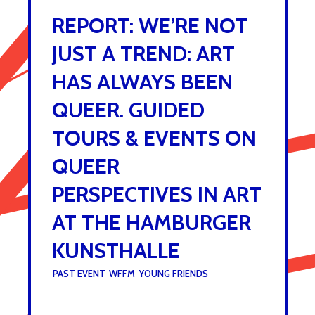
REPORT: WE’RE NOT
JUST A TREND: ART
HAS ALWAYS BEEN
QUEER. GUIDED
TOURS & EVENTS ON
QUEER
PERSPECTIVES IN ART
AT THE HAMBURGER
KUNSTHALLE
UNDER :
PAST EVENT
,
WFFM
,
YOUNG FRIENDS