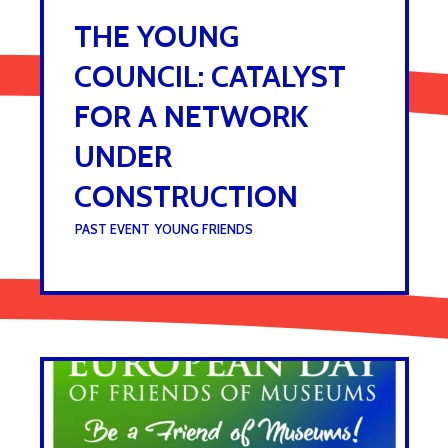
THE YOUNG
COUNCIL: CATALYST
FOR A NETWORK
UNDER
CONSTRUCTION
UNDER :
PAST EVENT
,
YOUNG FRIENDS