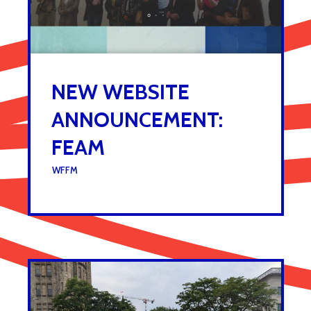
NEW WEBSITE
ANNOUNCEMENT:
FEAM
UNDER :
WFFM