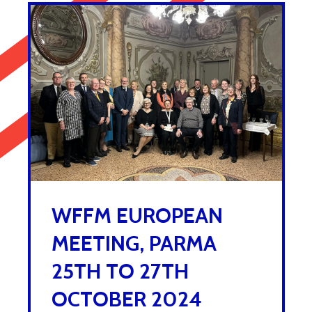
WFFM EUROPEAN
MEETING, PARMA
25TH TO 27TH
OCTOBER 2024