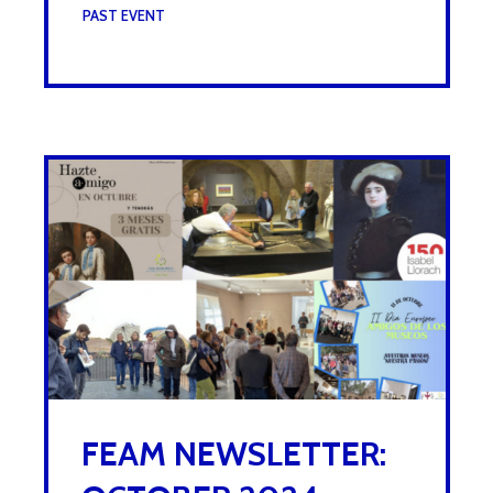
UNDER :
PAST EVENT
FEAM NEWSLETTER: