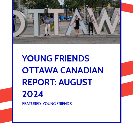
YOUNG FRIENDS
OTTAWA CANADIAN
REPORT: AUGUST
2024
UNDER :
FEATURED
,
YOUNG FRIENDS