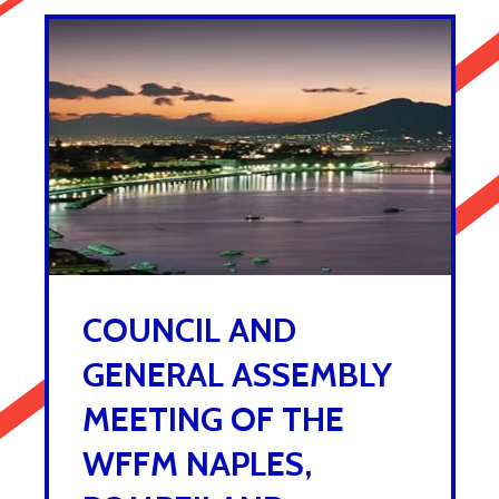
COUNCIL AND
GENERAL ASSEMBLY
MEETING OF THE
WFFM NAPLES,