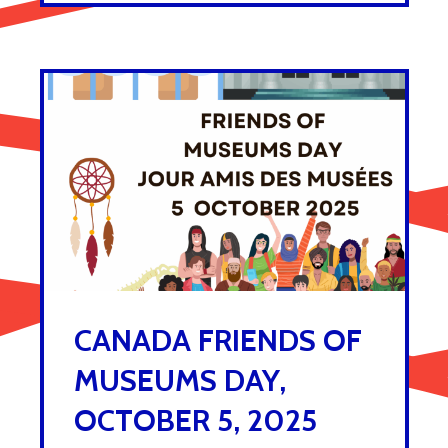
CANADA FRIENDS OF
MUSEUMS DAY,
OCTOBER 5, 2025