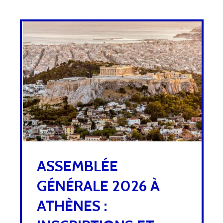
ASSEMBLÉE
GÉNÉRALE 2026 À
ATHÈNES :