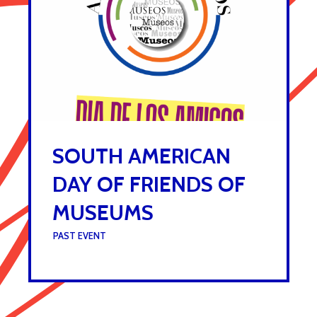
SOUTH AMERICAN
DAY OF FRIENDS OF
MUSEUMS
UNDER :
PAST EVENT