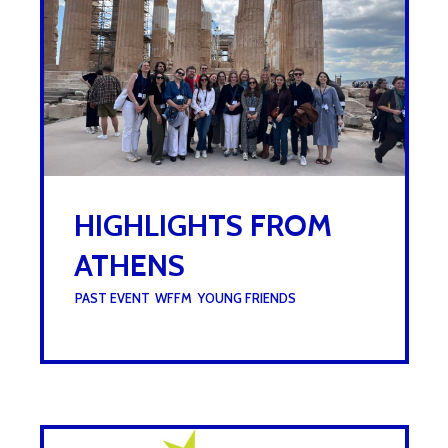
HIGHLIGHTS FROM
ATHENS
UNDER :
PAST EVENT
,
WFFM
,
YOUNG FRIENDS