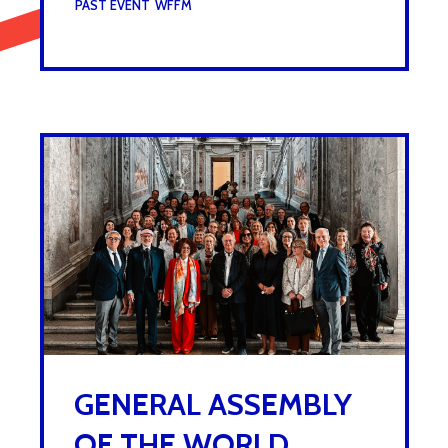
UNDER :
PAST EVENT
,
WFFM
GENERAL ASSEMBLY
OF THE WORLD