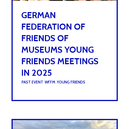
GERMAN
FEDERATION OF
FRIENDS OF
MUSEUMS YOUNG
FRIENDS MEETINGS
IN 2025
UNDER :
PAST EVENT
,
WFFM
,
YOUNG FRIENDS