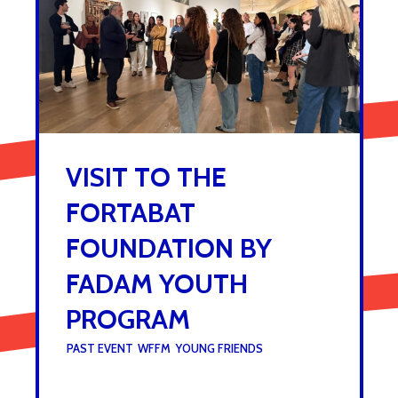
VISIT TO THE
FORTABAT
FOUNDATION BY
FADAM YOUTH
PROGRAM
UNDER :
PAST EVENT
,
WFFM
,
YOUNG FRIENDS