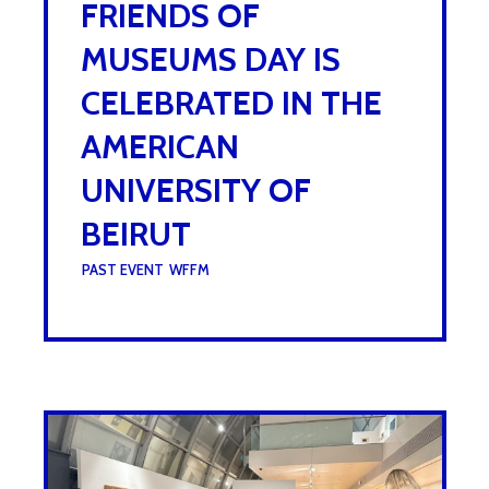
FRIENDS OF
MUSEUMS DAY IS
CELEBRATED IN THE
AMERICAN
UNIVERSITY OF
BEIRUT
UNDER :
PAST EVENT
,
WFFM