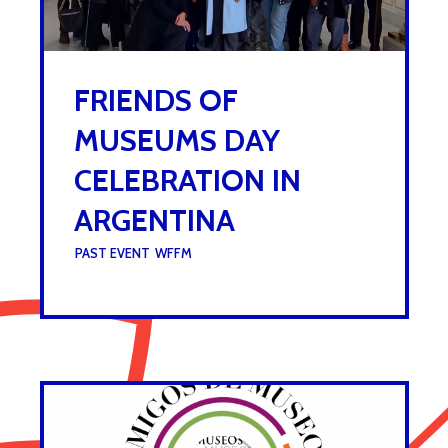
FRIENDS OF
MUSEUMS DAY
CELEBRATION IN
ARGENTINA
UNDER :
PAST EVENT
,
WFFM