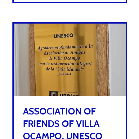
ASSOCIATION OF
FRIENDS OF VILLA
OCAMPO, UNESCO