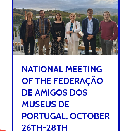
NATIONAL MEETING
OF THE FEDERAÇÃO
DE AMIGOS DOS
MUSEUS DE
PORTUGAL, OCTOBER
26TH-28TH