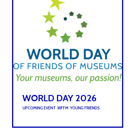
WORLD DAY 2026
UNDER :
UPCOMING EVENT
,
WFFM
,
YOUNG FRIENDS