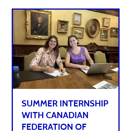
SUMMER INTERNSHIP
WITH CANADIAN
FEDERATION OF