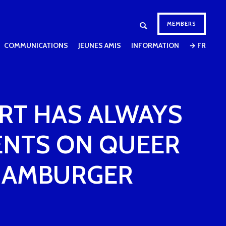
MEMBERS
COMMUNICATIONS
JEUNES AMIS
INFORMATION
→ FR
 ART HAS ALWAYS
ENTS ON QUEER
 HAMBURGER