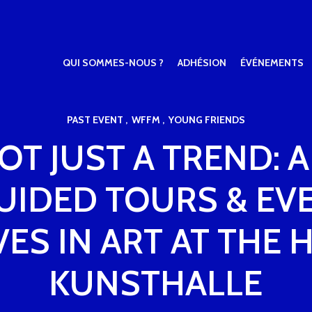
QUI SOMMES-NOUS ?
ADHÉSION
ÉVÉNEMENTS
PAST EVENT
WFFM
YOUNG FRIENDS
NOT JUST A TREND:
GUIDED TOURS & EV
VES IN ART AT THE
KUNSTHALLE