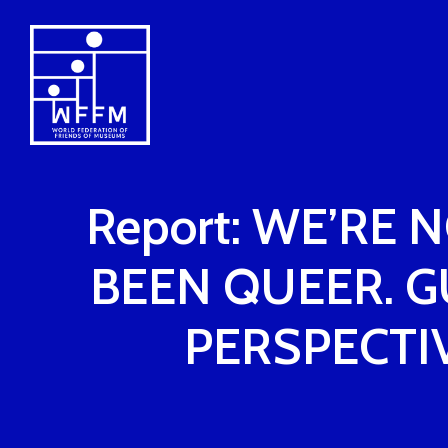
Report: WE’RE 
BEEN QUEER. 
PERSPECTI