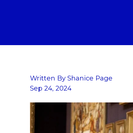
Written By
Shanice Page
Sep 24, 2024