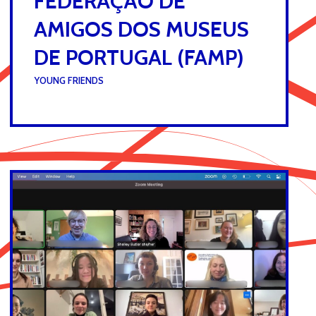
FEDERAÇÃO DE
AMIGOS DOS MUSEUS
DE PORTUGAL (FAMP)
UNDER :
YOUNG FRIENDS