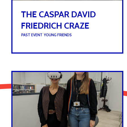
THE CASPAR DAVID
FRIEDRICH CRAZE
UNDER :
PAST EVENT
,
YOUNG FRIENDS