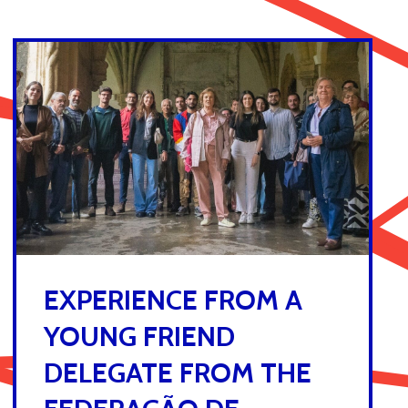
EXPERIENCE FROM A
YOUNG FRIEND
DELEGATE FROM THE