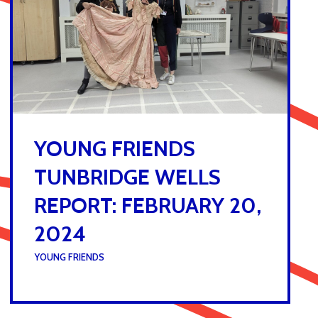
YOUNG FRIENDS
TUNBRIDGE WELLS
REPORT: FEBRUARY 20,
2024
UNDER :
YOUNG FRIENDS