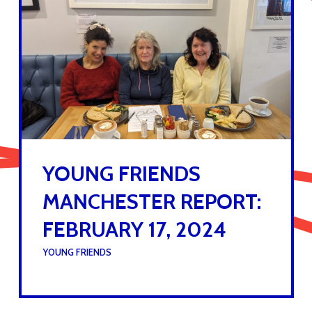
YOUNG FRIENDS
MANCHESTER REPORT:
FEBRUARY 17, 2024
UNDER :
YOUNG FRIENDS