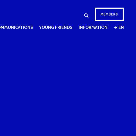
MEMBERS
OMMUNICATIONS
YOUNG FRIENDS
INFORMATION
→ EN