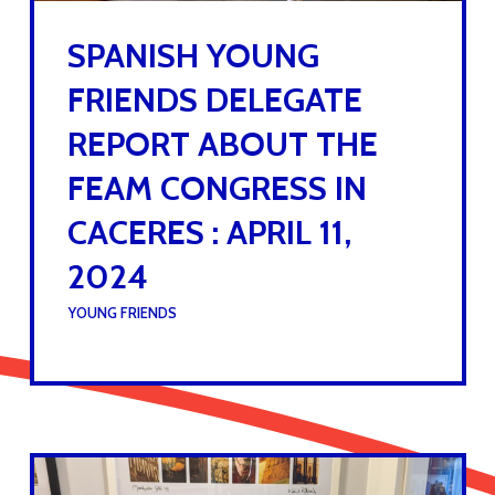
SPANISH YOUNG
FRIENDS DELEGATE
REPORT ABOUT THE
FEAM CONGRESS IN
CACERES : APRIL 11,
2024
UNDER :
YOUNG FRIENDS