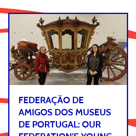
FEDERAÇÃO DE
AMIGOS DOS MUSEUS
DE PORTUGAL: OUR