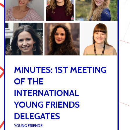
MINUTES: 1ST MEETING
OF THE
INTERNATIONAL
YOUNG FRIENDS
DELEGATES
UNDER :
YOUNG FRIENDS