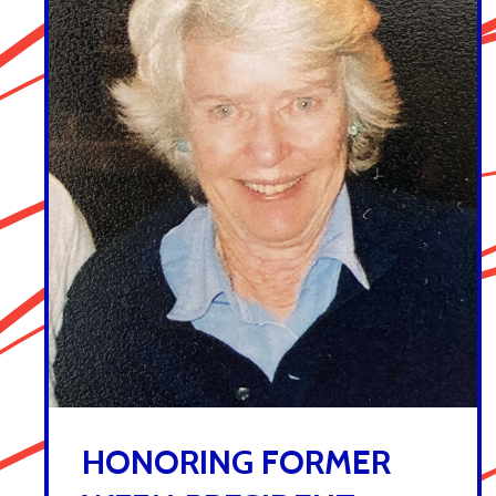
HONORING FORMER