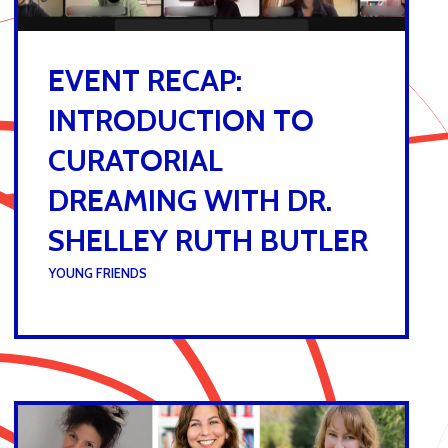
EVENT RECAP:
INTRODUCTION TO
CURATORIAL
DREAMING WITH DR.
SHELLEY RUTH BUTLER
UNDER :
YOUNG FRIENDS