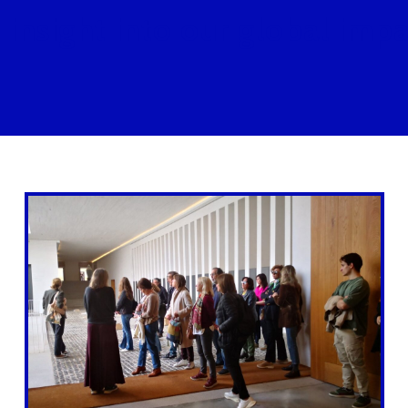
 insight into our global impa