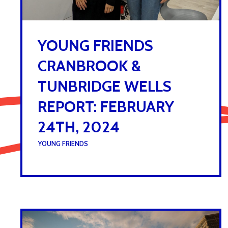
YOUNG FRIENDS
CRANBROOK &
TUNBRIDGE WELLS
REPORT: FEBRUARY
24TH, 2024
UNDER :
YOUNG FRIENDS