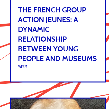
THE FRENCH GROUP
ACTION JEUNES: A
DYNAMIC
RELATIONSHIP
BETWEEN YOUNG
PEOPLE AND MUSEUMS
UNDER :
WFFM