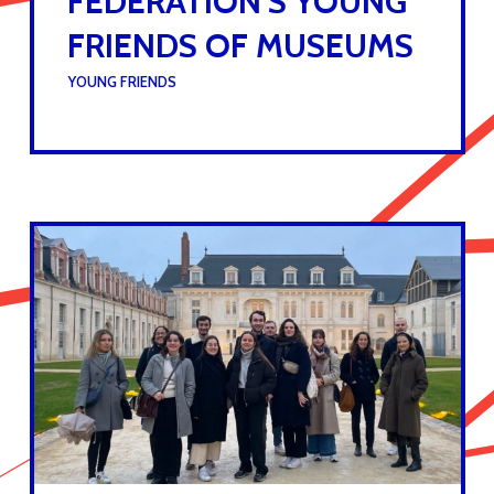
FEDERATION’S YOUNG
FRIENDS OF MUSEUMS
UNDER :
YOUNG FRIENDS