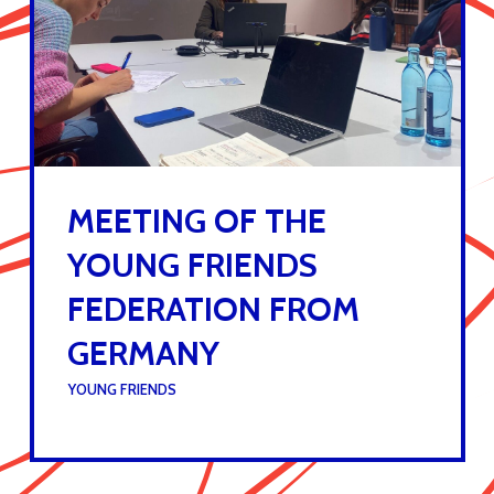
MEETING OF THE
YOUNG FRIENDS
FEDERATION FROM
GERMANY
UNDER :
YOUNG FRIENDS