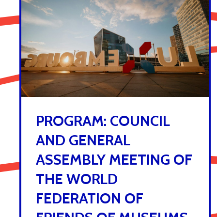
PROGRAM: COUNCIL
AND GENERAL
ASSEMBLY MEETING OF
THE WORLD
FEDERATION OF