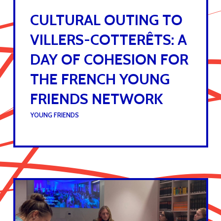
CULTURAL OUTING TO
VILLERS-COTTERÊTS: A
DAY OF COHESION FOR
THE FRENCH YOUNG
FRIENDS NETWORK
UNDER :
YOUNG FRIENDS