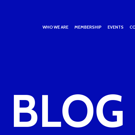
WHO WE ARE
MEMBERSHIP
EVENTS
C
BLOG