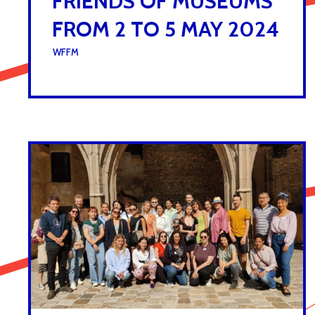
FRIENDS OF MUSEUMS
FROM 2 TO 5 MAY 2024
UNDER :
WFFM