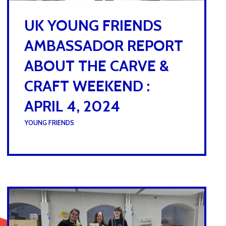
UK YOUNG FRIENDS
AMBASSADOR REPORT
ABOUT THE CARVE &
CRAFT WEEKEND :
APRIL 4, 2024
UNDER :
YOUNG FRIENDS