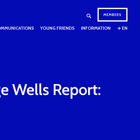
MEMBERS
OMMUNICATIONS
YOUNG FRIENDS
INFORMATION
→ EN
e Wells Report: