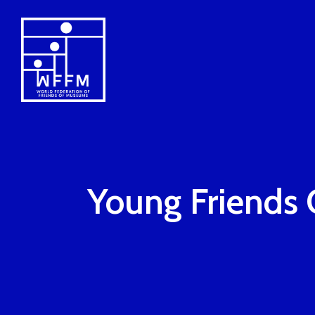
Young Friends 