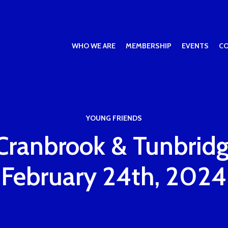
WHO WE ARE
MEMBERSHIP
EVENTS
C
YOUNG FRIENDS
Cranbrook & Tunbridg
February 24th, 2024