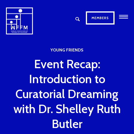
MEMBERS
YOUNG FRIENDS
Event Recap:
Introduction to
Curatorial Dreaming
with Dr. Shelley Ruth
Butler