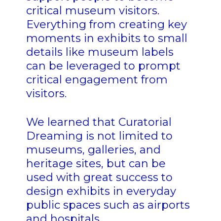
critical museum visitors.
Everything from creating key
moments in exhibits to small
details like museum labels
can be leveraged to prompt
critical engagement from
visitors.
We learned that Curatorial
Dreaming is not limited to
museums, galleries, and
heritage sites, but can be
used with great success to
design exhibits in everyday
public spaces such as airports
and hospitals.