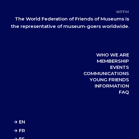
WFFM
The World Federation of Friends of Museums is
the representative of museum-goers worldwide.
WHO WE ARE
MEMBERSHIP
EVENTS
COMMUNICATIONS
YOUNG FRIENDS
INFORMATION
FAQ
→ EN
→ FR
→ ES