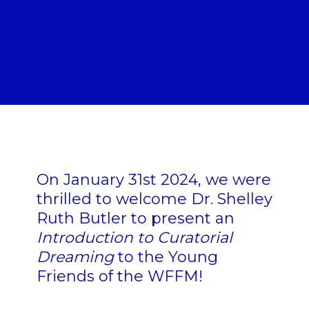
On January 31st 2024, we were
thrilled to welcome Dr. Shelley
Ruth Butler to present an
Introduction to Curatorial
Dreaming
to the Young
Friends of the WFFM!