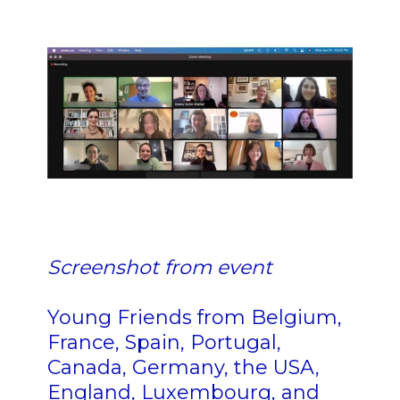
n n n nn n n n n n n n n n n n
n
nn n n n n nn n n
n
Screenshot from event
n n
Young Friends from Belgium,
France, Spain, Portugal,
Canada, Germany, the USA,
England, Luxembourg, and