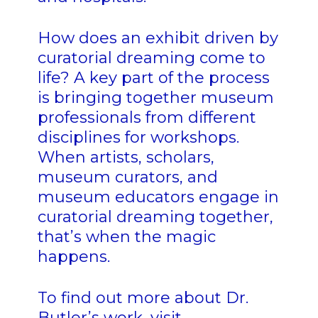
How does an exhibit driven by
curatorial dreaming come to
life? A key part of the process
is bringing together museum
professionals from different
disciplines for workshops.
When artists, scholars,
museum curators, and
museum educators engage in
curatorial dreaming together,
that’s when the magic
happens.
To find out more about Dr.
Butler’s work, visit