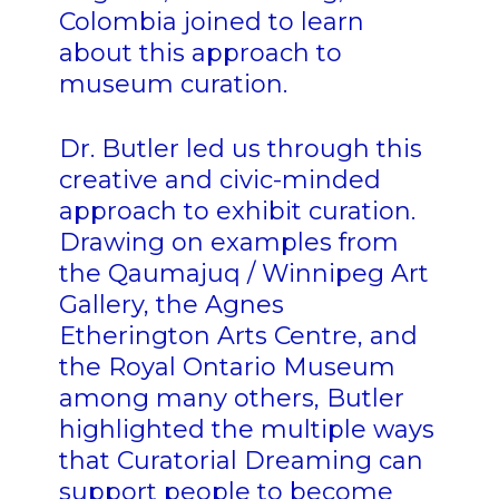
Colombia joined to learn
about this approach to
museum curation.
Dr. Butler led us through this
creative and civic-minded
approach to exhibit curation.
Drawing on examples from
the Qaumajuq / Winnipeg Art
Gallery, the Agnes
Etherington Arts Centre, and
the Royal Ontario Museum
among many others, Butler
highlighted the multiple ways
that Curatorial Dreaming can
support people to become