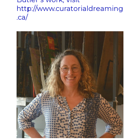
http://www.curatorialdreaming
.ca/