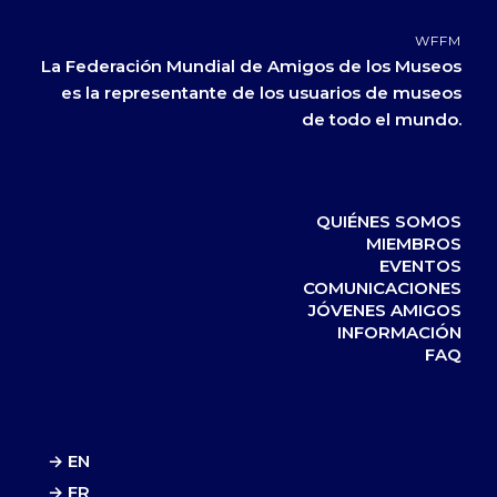
WFFM
La Federación Mundial de Amigos de los Museos
es la representante de los usuarios de museos
de todo el mundo.
QUIÉNES SOMOS
MIEMBROS
EVENTOS
COMUNICACIONES
JÓVENES AMIGOS
INFORMACIÓN
FAQ
→ EN
→ FR