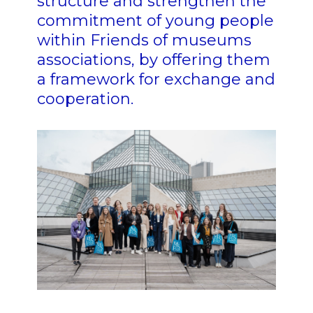
structure and strengthen the
commitment of young people
within Friends of museums
associations, by offering them
a framework for exchange and
cooperation.