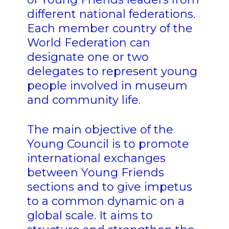
different national federations.
Each member country of the
World Federation can
designate one or two
delegates to represent young
people involved in museum
and community life.
The main objective of the
Young Council is to promote
international exchanges
between Young Friends
sections and to give impetus
to a common dynamic on a
global scale. It aims to