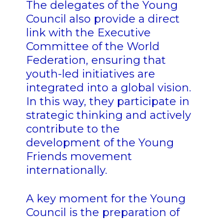
The delegates of the Young
Council also provide a direct
link with the Executive
Committee of
the World
Federation, ensuring that
youth-led initiatives are
integrated into a global vision.
In this way, they participate in
strategic thinking and actively
contribute to the
development of the Young
Friends movement
internationally.
A key moment for the Young
Council is the preparation of