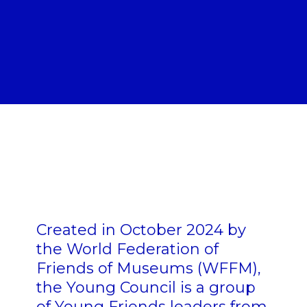
Created in October 2024 by
the World Federation of
Friends of Museums (WFFM),
the Young Council is a group
of Young Friends leaders from