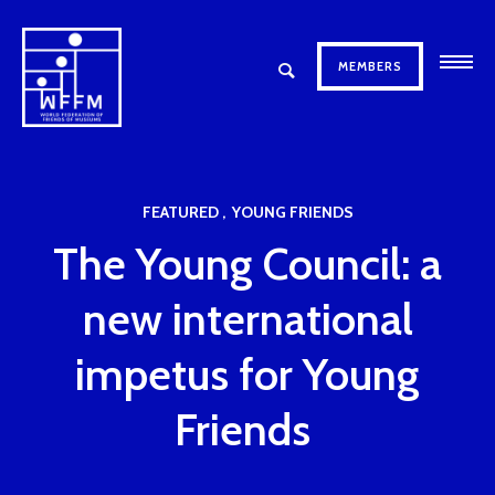
MEMBERS
FEATURED
YOUNG FRIENDS
The Young Council: a
new international
impetus for Young
Friends