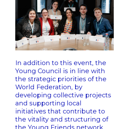
In addition to this event, the
Young Council is in line with
the strategic priorities of the
World Federation, by
developing collective projects
and supporting local
initiatives that contribute to
the vitality and structuring of
the Young Friends network.