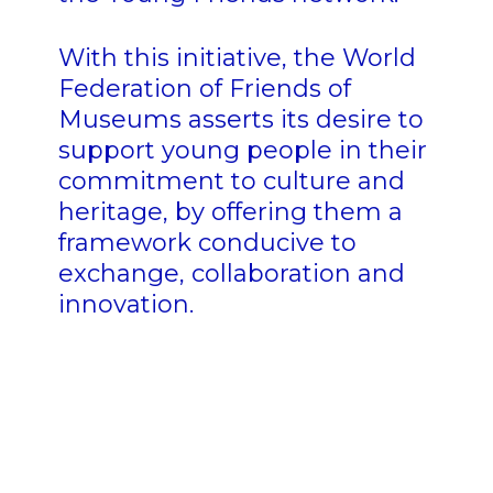
With this initiative, the World
Federation of Friends of
Museums asserts its desire to
support young people in their
commitment to culture and
heritage, by offering them a
framework conducive to
exchange, collaboration and
innovation.