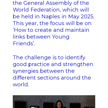
the General Assembly of the
World Federation, which will
be held in Naples in May 2025.
This year, the focus will be on
‘How to create and maintain
links between Young
Friends’.
The challenge is to identify
good practice and strengthen
synergies between the
different sections around the
world.