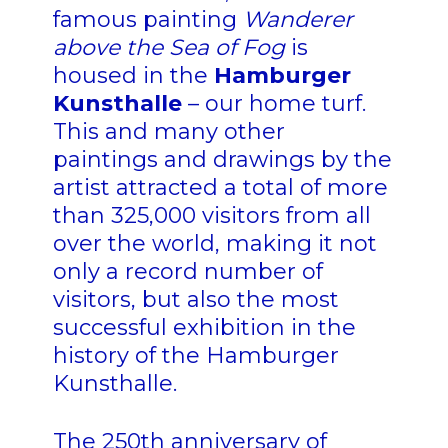
famous painting
Wanderer
above the Sea of Fog
is
housed in the
Hamburger
Kunsthalle
– our home turf.
This and many other
paintings and drawings by the
artist attracted a total of more
than 325,000 visitors from all
over the world, making it not
only a record number of
visitors, but also the most
successful exhibition in the
history of the Hamburger
Kunsthalle.
The 250th anniversary of