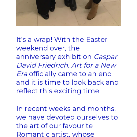
It’s a wrap! With the Easter
weekend over, the
anniversary exhibition
Caspar
David Friedrich. Art for a New
Era
officially came to an end
and it is time to look back and
reflect this exciting time.
In recent weeks and months,
we have devoted ourselves to
the art of our favourite
Romantic artist, whose