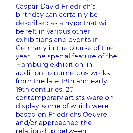
Caspar David Friedrich’s
birthday can certainly be
described as a hype that will
be felt in various other
exhibitions and events in
Germany in the course of the
year. The special feature of the
Hamburg exhibition: in
addition to numerous works
from the late 18th and early
19th centuries, 20
contemporary artists were on
display, some of which were
based on Friedrichs Oeuvre
and/or approached the
relationship between