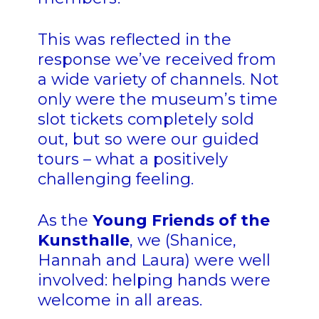
This was reflected in the
response we’ve received from
a wide variety of channels. Not
only were the museum’s time
slot tickets completely sold
out, but so were our guided
tours – what a positively
challenging feeling.
As the
Young Friends of the
Kunsthalle
, we (Shanice,
Hannah and Laura) were well
involved: helping hands were
welcome in all areas.