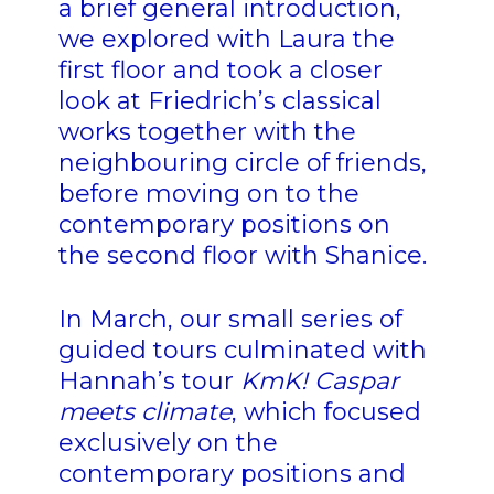
a brief general introduction,
we explored with Laura the
first floor and took a closer
look at Friedrich’s classical
works together with the
neighbouring circle of friends,
before moving on to the
contemporary positions on
the second floor with Shanice.
In March, our small series of
guided tours culminated with
Hannah’s tour
KmK! Caspar
meets climate
, which focused
exclusively on the
contemporary positions and