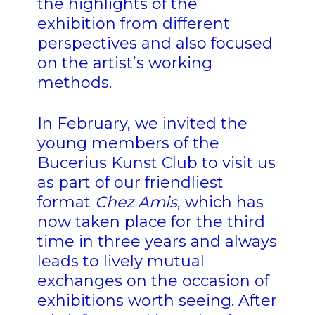
the highlights of the
exhibition from different
perspectives and also focused
on the artist’s working
methods.
In February, we invited the
young members of the
Bucerius Kunst Club to visit us
as part of our friendliest
format
Chez Amis
, which has
now taken place for the third
time in three years and always
leads to lively mutual
exchanges on the occasion of
exhibitions worth seeing. After