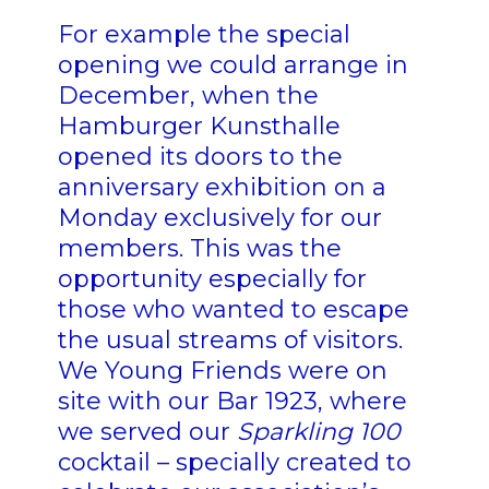
For example the special
opening we could arrange in
December, when the
Hamburger Kunsthalle
opened its doors to the
anniversary exhibition on a
Monday exclusively for our
members. This was the
opportunity especially for
those who wanted to escape
the usual streams of visitors.
We Young Friends were on
site with our Bar 1923, where
we served our
Sparkling 100
cocktail – specially created to