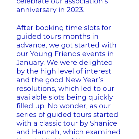
celebrate our association’s
anniversary in 2023.
After booking time slots for
guided tours months in
advance, we got started with
our Young Friends events in
January. We were delighted
by the high level of interest
and the good New Year’s
resolutions, which led to our
available slots being quickly
filled up. No wonder, as our
series of guided tours started
with a classic tour by Shanice
and Hannah, which examined