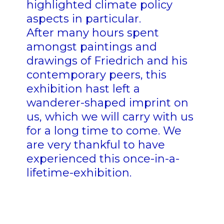
highlighted climate policy
aspects in particular.
After many hours spent
amongst paintings and
drawings of Friedrich and his
contemporary peers, this
exhibition hast left a
wanderer-shaped imprint on
us, which we will carry with us
for a long time to come. We
are very thankful to have
experienced this once-in-a-
lifetime-exhibition.