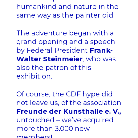
humankind and nature in the
same way as the painter did.
The adventure began with a
grand opening and a speech
by Federal President
Frank-
Walter Steinmeier
, who was
also the patron of this
exhibition.
Of course, the CDF hype did
not leave us, of the association
Freunde der Kunsthalle e. V.
,
untouched – we’ve acquired
more than 3.000 new
members!