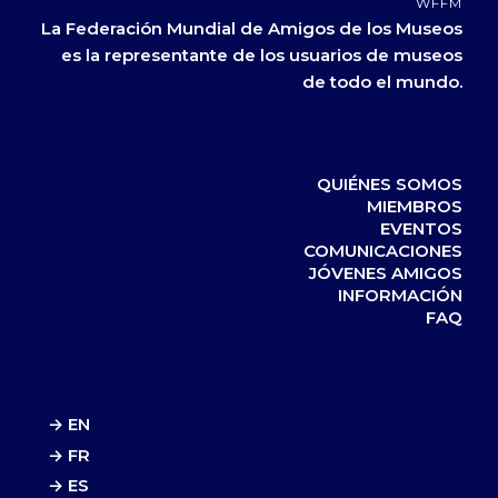
WFFM
La Federación Mundial de Amigos de los Museos
es la representante de los usuarios de museos
de todo el mundo.
QUIÉNES SOMOS
MIEMBROS
EVENTOS
COMUNICACIONES
JÓVENES AMIGOS
INFORMACIÓN
FAQ
→ EN
→ FR
→ ES