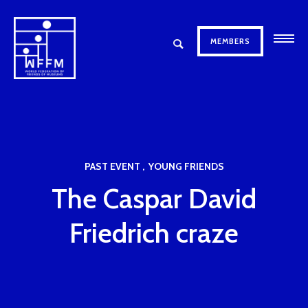
MEMBERS
PAST EVENT
YOUNG FRIENDS
The Caspar David
Friedrich craze