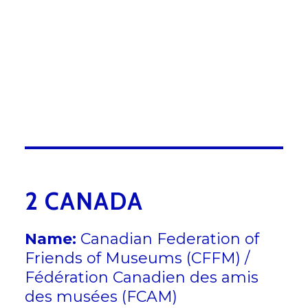
ummy text of the printing and
typesetting industry. Lorem
Ipsum has been the industrys
standard dummy text ever since
the 1500s, when an unknown
printer took a galley of type and
scrambled it to make a type
specimen book.
2 CANADA
Name:
Canadian Federation of
Friends of Museums (CFFM) /
Fédération Canadien des amis
des musées (FCAM)