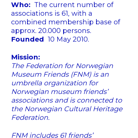
Who:
The current number of
associations is 61, with a
combined membership base of
approx. 20.000 persons.
Founded
10 May 2010.
Mission:
The Federation for Norwegian
Museum Friends (FNM) is an
umbrella organization for
Norwegian museum friends’
associations and is connected to
the Norwegian Cultural Heritage
Federation.
FNM includes 61 friends’