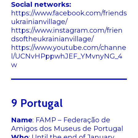
Social networks:
https://www.facebook.com/friends
ukrainianvillage/
https://www.instagram.com/frien
dsoftheukrainianvillage/
https://www.youtube.com/channe
l/UCNvHPppwhJEF_YMvnyNG_4
w
9 Portugal
Name
: FAMP – Federação de
Amigos dos Museus de Portugal
Who
: Until the end of January