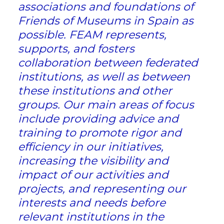
associations and foundations of
Friends of Museums in Spain as
possible. FEAM represents,
supports, and fosters
collaboration between federated
institutions, as well as between
these institutions and other
groups. Our main areas of focus
include providing advice and
training to promote rigor and
efficiency in our initiatives,
increasing the visibility and
impact of our activities and
projects, and representing our
interests and needs before
relevant institutions in the