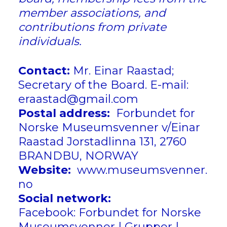
member associations, and
contributions from private
individuals.
Contact:
Mr. Einar Raastad;
Secretary of the Board. E-mail:
eraastad@gmail.com
Postal address:
Forbundet for
Norske Museumsvenner v/Einar
Raastad
Jorstadlinna 131, 2760
BRANDBU, NORWAY
Website:
www.
museumsvenner.
no
Social network:
Facebook:
Forbundet for Norske
Museumsvenner | Grupper |