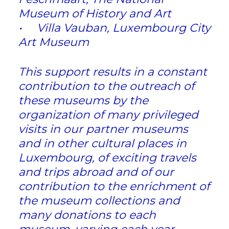
Museum of History and Art
• Villa Vauban, Luxembourg City
Art Museum
This support results in a constant
contribution to the outreach of
these museums by the
organization of many privileged
visits in our partner museums
and in other cultural places in
Luxembourg, of exciting travels
and trips abroad and of our
contribution to the enrichment of
the museum collections and
many donations to each