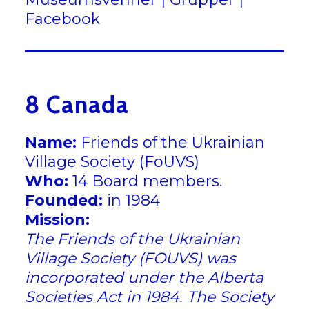
Facebook
8 Canada
Name:
Friends of the Ukrainian
Village Society (FoUVS)
Who:
14 Board members.
Founded:
in 1984
Mission:
The Friends of the Ukrainian
Village Society (FOUVS) was
incorporated under the Alberta
Societies Act in 1984. The Society