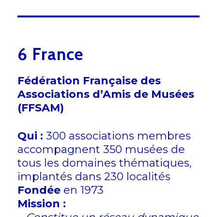
6 France
Fédération Française des
Associations d’Amis de Musées
(FFSAM)
Qui :
300 associations membres
accompagnent 350 musées de
tous les domaines thématiques,
implantés dans 230 localités
Fondée
en 1973
Mission :