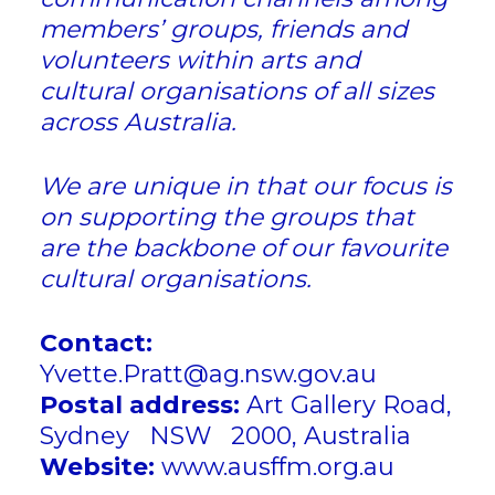
members’ groups, friends and
volunteers within arts and
cultural organisations of all sizes
across Australia.
​We are unique in that our focus is
on supporting the groups that
are the backbone of our favourite
cultural organisations.
Contact:
Yvette.Pratt@ag.nsw.gov.au
Postal address:
Art Gallery Road,
Sydney NSW 2000, Australia
Website:
www.ausffm.org.au