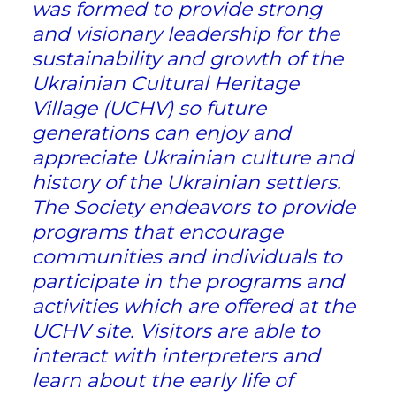
was formed to provide strong
and visionary leadership for the
sustainability and growth of the
Ukrainian Cultural Heritage
Village (UCHV) so future
generations can enjoy and
appreciate Ukrainian culture and
history of the Ukrainian settlers.
The Society endeavors to provide
programs that encourage
communities and individuals to
participate in the programs and
activities which are offered at the
UCHV site. Visitors are able to
interact with interpreters and
learn about the early life of