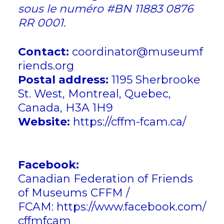
sous le numéro #BN 11883 0876
RR 0001.
Contact:
coordinator@museumf
riends.org
Postal address:
1195 Sherbrooke
St. West, Montreal, Quebec,
Canada, H3A 1H9
Website:
https://cffm-fcam.ca/
Socia
works:
Facebook:
Canadian Federation of Friends
of Museums CFFM /
FCAM:
https://www.facebook.com/
cffmfcam