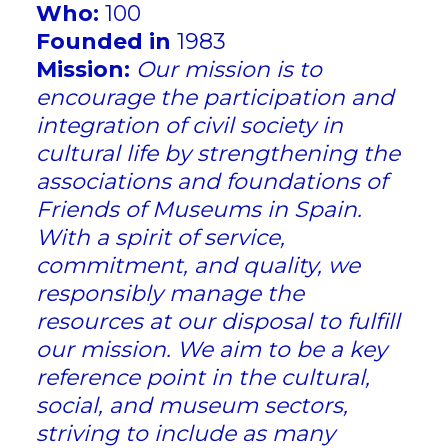
Who:
100
Founded in
1983
Mission:
Our mission is to
encourage the participation and
integration of civil society in
cultural life by strengthening the
associations and foundations of
Friends of Museums in Spain.
With a spirit of service,
commitment, and quality, we
responsibly manage the
resources at our disposal to fulfill
our mission. We aim to be a key
reference point in the cultural,
social, and museum sectors,
striving to include as many