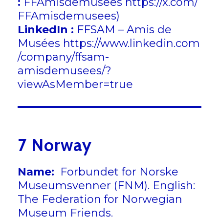
:
FFAmisdemusees
https://x.com/
FFAmisdemusees
)
LinkedIn :
FFSAM – Amis de
Musées
https://www.linkedin.com
/company/ffsam-
amisdemusees/?
viewAsMember=true
7 Norway
Name:
Forbundet for Norske
Museumsvenner (FNM). English:
The Federation for Norwegian
Museum Friends.