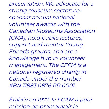
preservation. We advocate for a
strong museum sector; co-
sponsor annual national
volunteer awards with the
Canadian Museums Association
(CMA); hold public lectures;
support and mentor Young
Friends groups; and are a
knowledge hub in volunteer
management. The CFFM is a
national registered charity in
Canada under the number
#BN 11883 0876 RR 0001.
Établie en 1977, la FCAM a pour
mission de promouvoir le