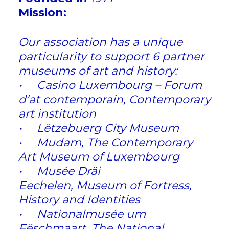
Mission:
Our association has a unique
particularity to support 6 partner
museums of art and history:
• Casino Luxembourg – Forum
d’at contemporain, Contemporary
art institution
• Lëtzebuerg City Museum
• Mudam, The Contemporary
Art Museum of Luxembourg
• Musée Dräi
Eechelen, Museum of Fortress,
History and Identities
• Nationalmusée um
Fëschmaart, The National