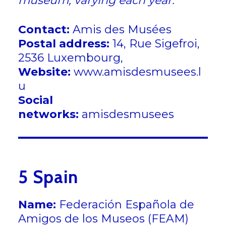
museum, varying each year.
Contact:
Amis des Musées
Postal address:
14, Rue Sigefroi,
2536 Luxembourg,
Website:
www.amisdesmusees.l
u
Social
networks:
amisdesmusees
5 Spain
Name:
Federación Española de
Amigos de los Museos (FEAM)