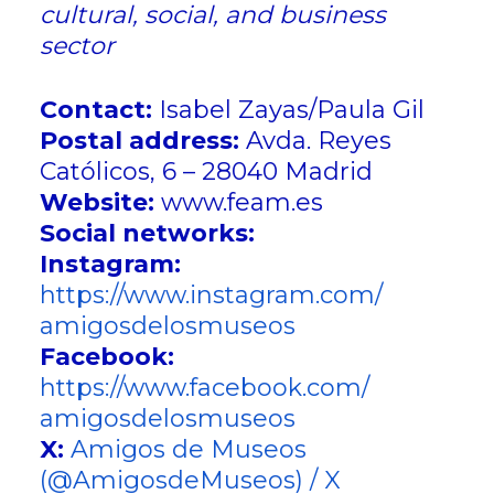
cultural, social, and business
sector
Contact:
Isabel Zayas/Paula Gil
Postal address:
Avda. Reyes
Católicos, 6 – 28040 Madrid
Website:
www.feam.es
Social networks:
Instagram:
https://www.instagram.com/
amigosdelosmuseos
Facebook:
https://www.facebook.com/
amigosdelosmuseos
X:
Amigos de Museos
(@AmigosdeMuseos) / X