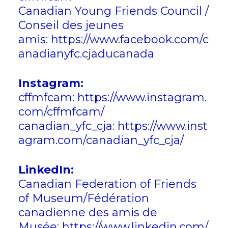
Canadian Young Friends Council /
Conseil des jeunes
amis:
https://www.facebook.com/c
anadianyfc.cjaducanada
Instagram:
cffmfcam:
https://www.instagram.
com/cffmfcam/
canadian_yfc_cja:
https://www.inst
agram.com/canadian_yfc_cja/
LinkedIn:
Canadian Federation of Friends
of Museum/Fédération
canadienne des amis de
Musée:
https://www.linkedin.com/