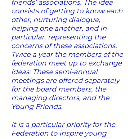
friends’ associations. The idea
consists of getting to know each
other, nurturing dialogue,
helping one another, and in
particular, representing the
concerns of these associations.
Twice a year the members of the
federation meet up to exchange
ideas: These semi-annual
meetings are offered separately
for the board members, the
managing directors, and the
Young Friends.
It is a particular priority for the
Federation to inspire young