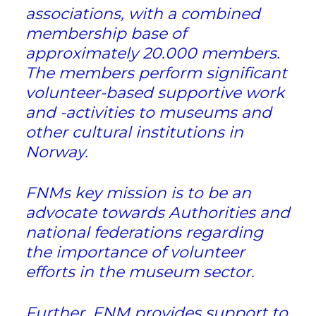
associations, with a combined
membership base of
approximately 20.000 members.
The members perform significant
volunteer-based supportive work
and -activities to museums and
other cultural institutions in
Norway.
FNMs key mission is to be an
advocate towards Authorities and
national federations regarding
the importance of volunteer
efforts in the museum sector.
Further, FNM provides support to