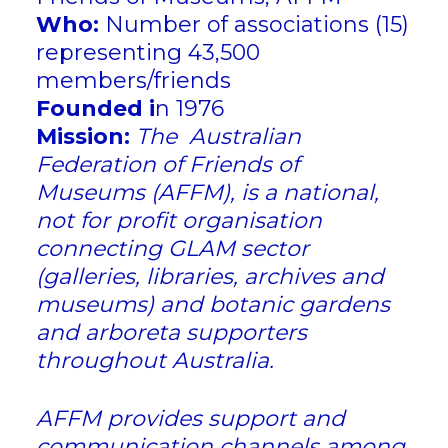
Who:
Number of associations (15)
representing 43,500
members/friends
Founded i
n 1976
Mission:
The Australian
Federation of Friends of
Museums (AFFM), is a national,
not for profit organisation
connecting GLAM sector
(galleries, libraries, archives and
museums) and botanic gardens
and arboreta supporters
throughout Australia.
​AFFM provides support and
communication channels among