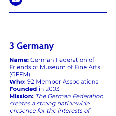
3 Germany
Name:
German Federation of
Friends of Museum of Fine Arts
(GFFM)
Who:
92 Member Associations
Founded
in 2003
Mission:
The German Federation
creates a strong nationwide
presence for the interests of