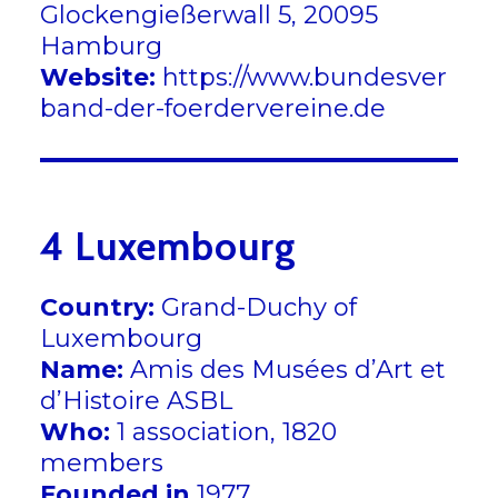
Glockengießerwall 5, 20095
Hamburg
Website:
https://www.bundesver
band-der-foerdervereine.de
4 Luxembourg
Country:
Grand-Duchy of
Luxembourg
Name:
Amis des Musées d’Art et
d’Histoire ASBL
Who:
1 association, 1820
members
Founded in
1977