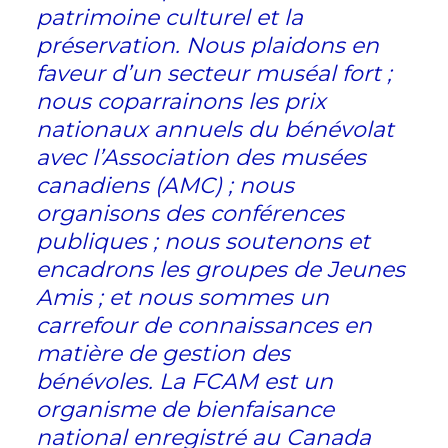
patrimoine culturel et la
préservation. Nous plaidons en
faveur d’un secteur muséal fort ;
nous coparrainons les prix
nationaux annuels du bénévolat
avec l’Association des musées
canadiens (AMC) ; nous
organisons des conférences
publiques ; nous soutenons et
encadrons les groupes de Jeunes
Amis ; et nous sommes un
carrefour de connaissances en
matière de gestion des
bénévoles. La FCAM est un
organisme de bienfaisance
national enregistré au Canada