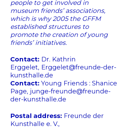
people to get involved in
museum friends’ associations,
which is why 2005 the GFFM
established structures to
promote the creation of young
friends’ initiatives.
Contact:
Dr. Kathrin
Erggelet,
Erggelet@freunde-der-
kunsthalle.de
Contact:
Young Friends : Shanice
Page, junge-freunde@freunde-
der-kunsthalle.de
Postal address:
Freunde der
Kunsthalle e. V.,