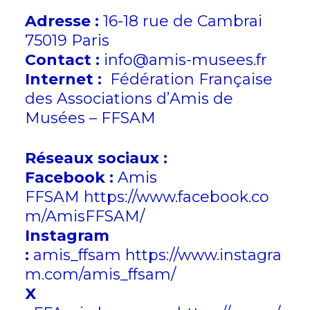
Adresse :
16-18 rue de Cambrai
75019 Paris
Contact :
info@amis-musees.fr
Internet :
Fédération Française
des Associations d’Amis de
Musées – FFSAM
Réseaux sociaux :
Facebook :
Amis
FFSAM
https://www.facebook.co
m/AmisFFSAM/
Instagram
:
amis_ffsam
https://www.instagra
m.com/amis_ffsam/
X