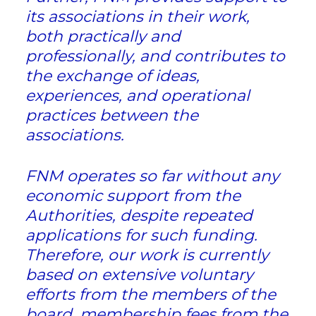
its associations in their work,
both practically and
professionally, and contributes to
the exchange of ideas,
experiences, and operational
practices between the
associations.
FNM operates so far without any
economic support from the
Authorities, despite repeated
applications for such funding.
Therefore, our work is currently
based on extensive voluntary
efforts from the members of the
board, membership fees from the