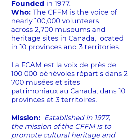
Founded
in 1977.
Who:
The CFFM is the voice of
nearly 100,000 volunteers
across 2,700 museums and
heritage sites in Canada, located
in 10 provinces and 3 territories.
La FCAM est la voix de près de
100 000 bénévoles répartis dans 2
700 musées et sites
patrimoniaux au Canada, dans 10
provinces et 3 territoires.
Mission:
Established in 1977,
the mission of the CFFM is to
promote cultural heritage and