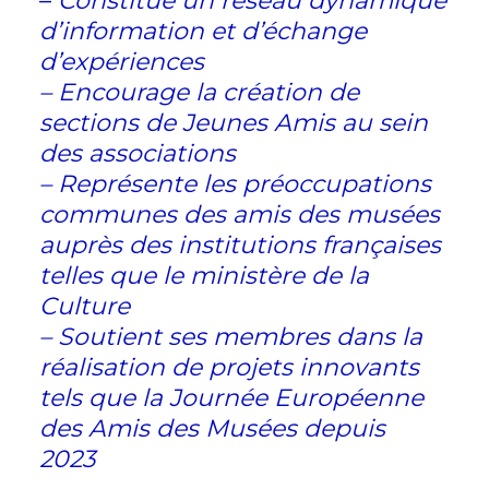
–
Constitue un réseau dynamique
d’information et d’échange
d’expériences
– Encourage la création de
sections de Jeunes Amis au sein
des associations
– Représente les préoccupations
communes des amis des musées
auprès des institutions françaises
telles que le ministère de la
Culture
– Soutient ses membres dans la
réalisation de projets innovants
tels que la Journée Européenne
des Amis des Musées depuis
2023