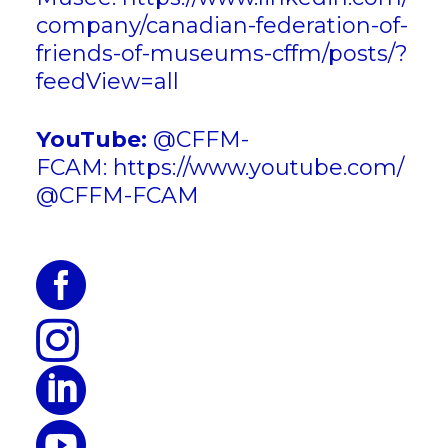
company/canadian-federation-of-
friends-of-museums-cffm/posts/?
feedView=all
YouTube:
@CFFM-
FCAM:
https://www.youtube.com/
@CFFM-FCAM