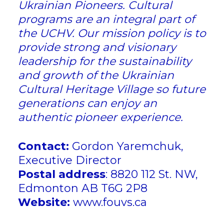
Ukrainian Pioneers. Cultural
programs are an integral part of
the UCHV. Our mission policy is to
provide strong and visionary
leadership for the sustainability
and growth of the Ukrainian
Cultural Heritage Village so future
generations can enjoy an
authentic pioneer experience.
Contact:
Gordon Yaremchuk,
Executive Director
Postal address
: 8820 112 St. NW,
Edmonton AB T6G 2P8
Website:
www.fouvs.ca