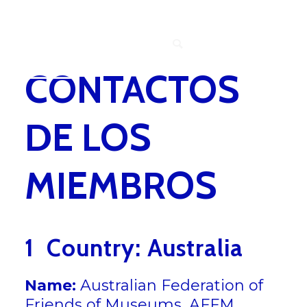
MEMBERS
CONTACTOS
DE LOS
MIEMBROS
1 Country: Australia
Name:
Australian Federation of
Friends of Museums, AFFM