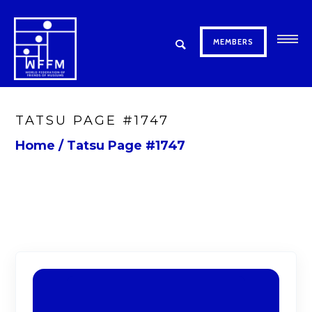
MEMBERS
TATSU PAGE #1747
Home
/
Tatsu Page #1747