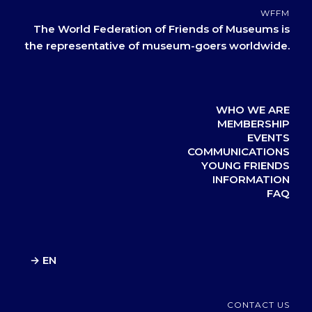
WFFM
The World Federation of Friends of Museums is
the representative of museum-goers worldwide.
WHO WE ARE
MEMBERSHIP
EVENTS
COMMUNICATIONS
YOUNG FRIENDS
INFORMATION
FAQ
→ EN
CONTACT US