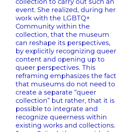
collection to carry out such an
event. She realized, during her
work with the LGBTQ+
Community within the
collection, that the museum
can reshape its perspectives,
by explicitly recognizing queer
content and opening up to
queer perspectives. This
reframing emphasizes the fact
that museums do not need to
create a separate “queer
collection” but rather, that it is
possible to integrate and
recognize queerness within
existing works and collections.