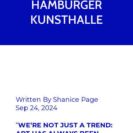
HAMBURGER
KUNSTHALLE
Written By
Shanice Page
Sep 24, 2024
“
WE’RE NOT JUST A TREND: