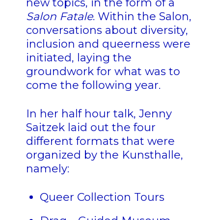
new topics, in the form of a
Salon Fatale
. Within the Salon,
conversations about diversity,
inclusion and queerness were
initiated, laying the
groundwork for what was to
come the following year.
In her half hour talk, Jenny
Saitzek laid out the four
different formats that were
organized by the Kunsthalle,
namely:
Queer Collection Tours