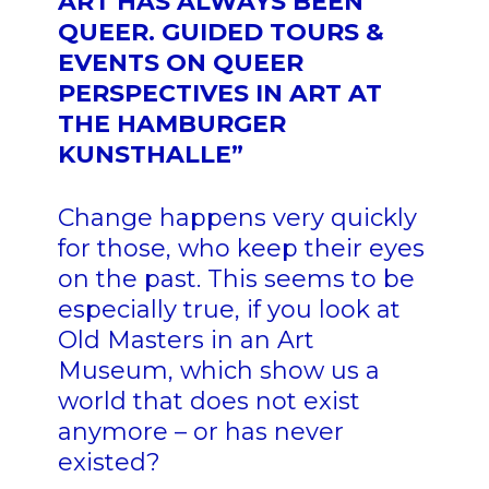
ART HAS ALWAYS BEEN
QUEER. GUIDED TOURS &
EVENTS ON QUEER
PERSPECTIVES IN ART AT
THE HAMBURGER
KUNSTHALLE”
Change happens very quickly
for those, who keep their eyes
on the past. This seems to be
especially true, if you look at
Old Masters in an Art
Museum, which show us a
world that does not exist
anymore – or has never
existed?