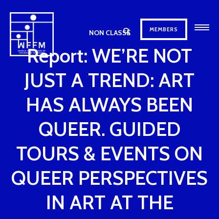
MEMBERS
NON CLASSÉ
Report: WE’RE NOT
JUST A TREND: ART
HAS ALWAYS BEEN
QUEER. GUIDED
TOURS & EVENTS ON
QUEER PERSPECTIVES
IN ART AT THE