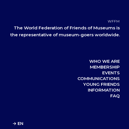
WFFM
The World Federation of Friends of Museums is
the representative of museum-goers worldwide.
WHO WE ARE
MEMBERSHIP
EVENTS
COMMUNICATIONS
YOUNG FRIENDS
INFORMATION
FAQ
→ EN