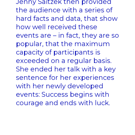
Jenny Saitzek then provided
the audience with a series of
hard facts and data, that show
how well received these
events are – in fact, they are so
popular, that the maximum
capacity of participants is
exceeded on a regular basis.
She ended her talk with a key
sentence for her experiences
with her newly developed
events: Success begins with
courage and ends with luck.