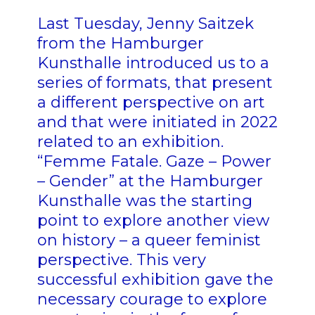
Last Tuesday, Jenny Saitzek
from the Hamburger
Kunsthalle introduced us to a
series of formats, that present
a different perspective on art
and that were initiated in 2022
related to an exhibition.
“Femme Fatale. Gaze – Power
– Gender” at the Hamburger
Kunsthalle was the starting
point to explore another view
on history – a queer feminist
perspective. This very
successful exhibition gave the
necessary courage to explore