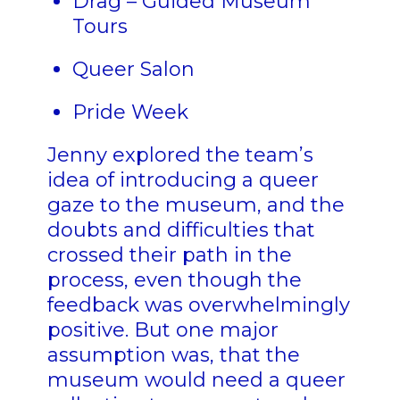
Drag – Guided Museum
Tours
Queer Salon
Pride Week
Jenny explored the team’s
idea of introducing a queer
gaze to the museum, and the
doubts and difficulties that
crossed their path in the
process, even though the
feedback was overwhelmingly
positive. But one major
assumption was, that the
museum would need a queer