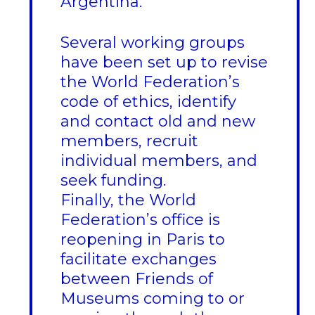
Argentina.
Several working groups
have been set up to revise
the World Federation’s
code of ethics, identify
and contact old and new
members, recruit
individual members, and
seek funding.
Finally, the World
Federation’s office is
reopening in Paris to
facilitate exchanges
between Friends of
Museums coming to or