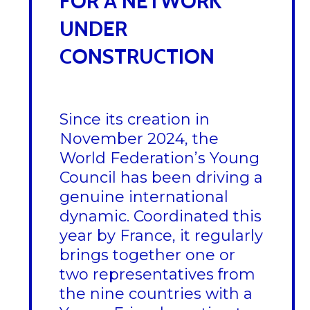
FOR A NETWORK
UNDER
CONSTRUCTION
Since its creation in
November 2024, the
World Federation’s Young
Council has been driving a
genuine international
dynamic. Coordinated this
year by France, it regularly
brings together one or
two representatives from
the nine countries with a