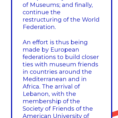
of Museums; and finally,
continue the
restructuring of the World
Federation.
An effort is thus being
made by European
federations to build closer
ties with museum friends
in countries around the
Mediterranean and in
Africa. The arrival of
Lebanon, with the
membership of the
Society of Friends of the
American University of