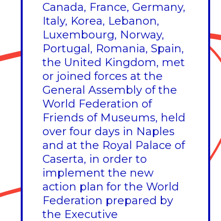
Canada, France, Germany,
Italy, Korea, Lebanon,
Luxembourg, Norway,
Portugal, Romania, Spain,
the United Kingdom, met
or joined forces at the
General Assembly of the
World Federation of
Friends of Museums, held
over four days in Naples
and at the Royal Palace of
Caserta, in order to
implement the new
action plan for the World
Federation prepared by
the Executive