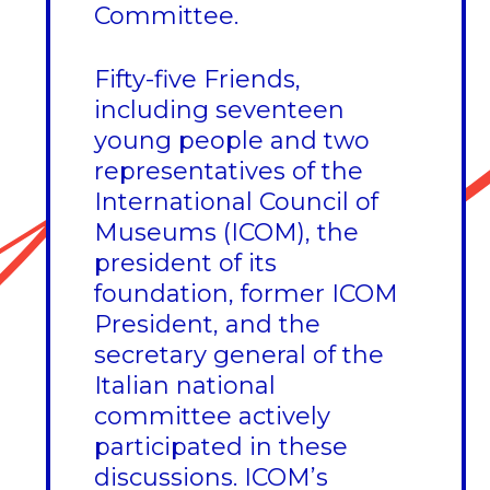
Committee.
Fifty-five Friends,
including seventeen
young people and two
representatives of the
International Council of
Museums (ICOM), the
president of its
foundation, former ICOM
President, and the
secretary general of the
Italian national
committee actively
participated in these
discussions. ICOM’s