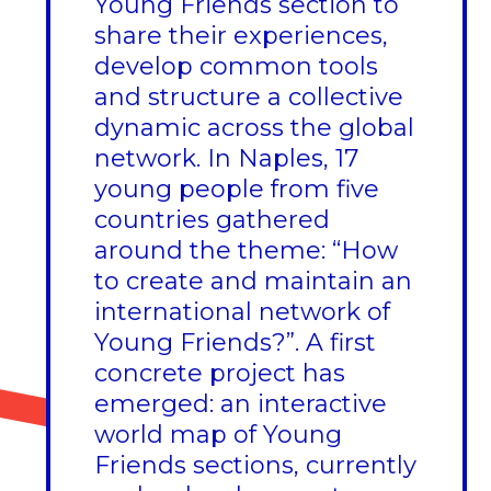
Young Friends section to
share their experiences,
develop common tools
and structure a collective
dynamic across the global
network. In Naples, 17
young people from five
countries gathered
around the theme: “How
to create and maintain an
international network of
Young Friends?”. A first
concrete project has
emerged: an interactive
world map of Young
Friends sections, currently