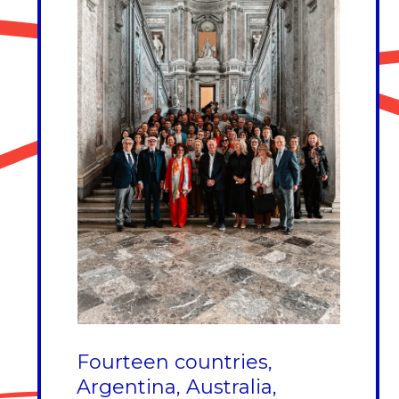
Fourteen countries,
Argentina, Australia,