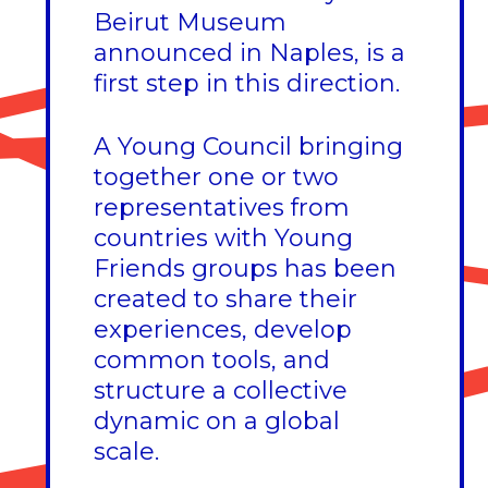
Beirut Museum
announced in Naples, is a
first step in this direction.
A Young Council bringing
together one or two
representatives from
countries with Young
Friends groups has been
created to share their
experiences, develop
common tools, and
structure a collective
dynamic on a global
scale.