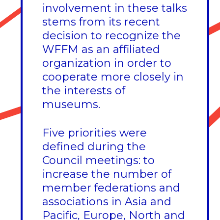
involvement in these talks
stems from its recent
decision to recognize the
WFFM as an affiliated
organization in order to
cooperate more closely in
the interests of
museums.
Five priorities were
defined during the
Council meetings: to
increase the number of
member federations and
associations in Asia and
Pacific, Europe, North and