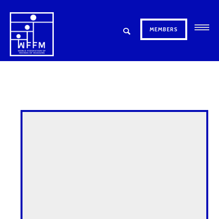
MEMBERS