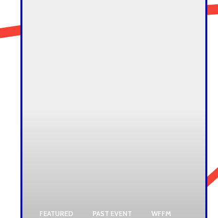
FEATURED
PAST EVENT
WFFM
,
,