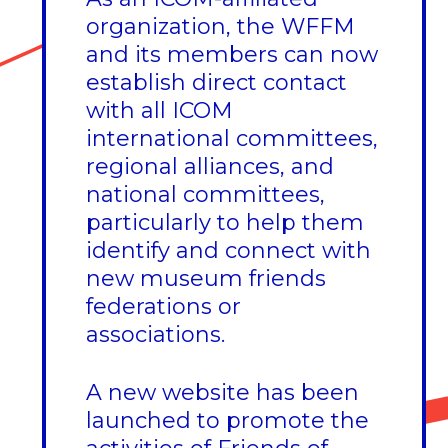
organization, the WFFM
and its members can now
establish direct contact
with all ICOM
international committees,
regional alliances, and
national committees,
particularly to help them
identify and connect with
new museum friends
federations or
associations.
A new website has been
launched to promote the