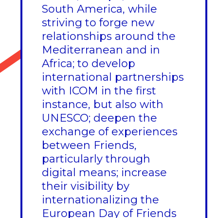
South America, while
striving to forge new
relationships around the
Mediterranean and in
Africa; to develop
international partnerships
with ICOM in the first
instance, but also with
UNESCO; deepen the
exchange of experiences
between Friends,
particularly through
digital means; increase
their visibility by
internationalizing the
European Day of Friends