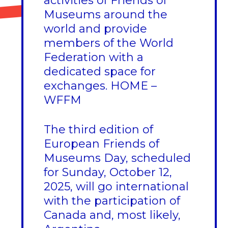
activities of Friends of
Museums around the
world and provide
members of the World
Federation with a
dedicated space for
exchanges.
HOME –
WFFM
The third edition of
European Friends of
Museums Day, scheduled
for Sunday, October 12,
2025, will go international
with the participation of
Canada and, most likely,