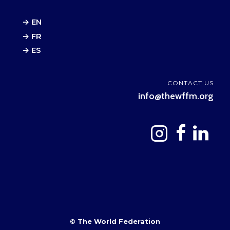
→ EN
→ FR
→ ES
CONTACT US
info@thewffm.org
© The World Federation