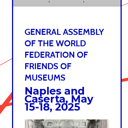
23 JULY 2025
GENERAL ASSEMBLY
OF THE WORLD
FEDERATION OF
FRIENDS OF
MUSEUMS
Naples and
Caserta, May
15-18, 2025