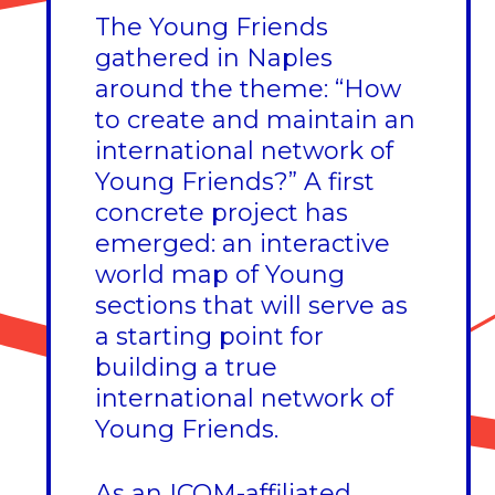
The Young Friends
gathered in Naples
around the theme: “How
to create and maintain an
international network of
Young Friends?” A first
concrete project has
emerged: an interactive
world map of Young
sections that will serve as
a starting point for
building a true
international network of
Young Friends.
As an ICOM-affiliated