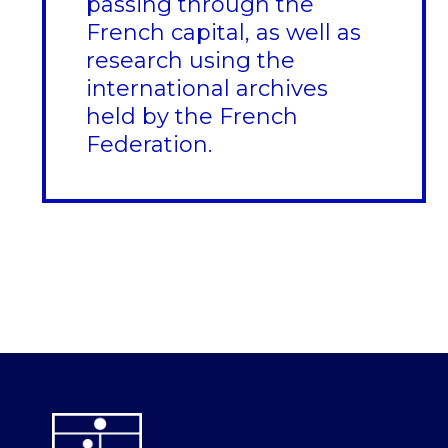
passing through the
French capital, as well as
research using the
international archives
held by the French
Federation.