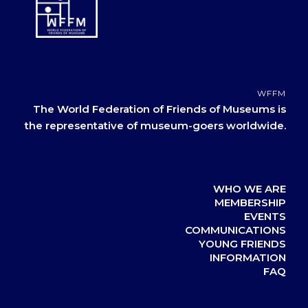
WFFM
The World Federation of Friends of Museums is
the representative of museum-goers worldwide.
WHO WE ARE
MEMBERSHIP
EVENTS
COMMUNICATIONS
YOUNG FRIENDS
INFORMATION
FAQ