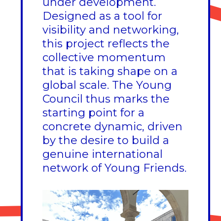
under development.
Designed as a tool for
visibility and networking,
this project reflects the
collective momentum
that is taking shape on a
global scale. The Young
Council thus marks the
starting point for a
concrete dynamic, driven
by the desire to build a
genuine international
network of Young Friends.