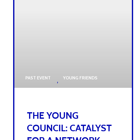
PAST EVENT
YOUNG FRIENDS
,
22 OCTOBER 2025
THE YOUNG
COUNCIL: CATALYST